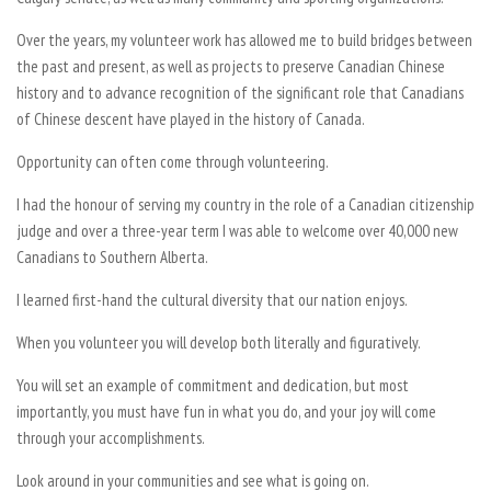
Over the years, my volunteer work has allowed me to build bridges between
the past and present, as well as projects to preserve Canadian Chinese
history and to advance recognition of the significant role that Canadians
of Chinese descent have played in the history of Canada.
Opportunity can often come through volunteering.
I had the honour of serving my country in the role of a Canadian citizenship
judge and over a three-year term I was able to welcome over 40,000 new
Canadians to Southern Alberta.
I learned first-hand the cultural diversity that our nation enjoys.
When you volunteer you will develop both literally and figuratively.
You will set an example of commitment and dedication, but most
importantly, you must have fun in what you do, and your joy will come
through your accomplishments.
Look around in your communities and see what is going on.