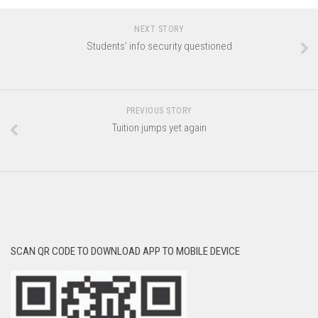
NEXT STORY
Students’ info security questioned
PREVIOUS STORY
Tuition jumps yet again
SCAN QR CODE TO DOWNLOAD APP TO MOBILE DEVICE