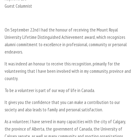
Guest Columnist
On September 22nd I had the honour of receiving the Mount Royal
University Lifetime Distinguished Achievement award, which recognizes
alumni commitment to excellence in professional, community or personal
endeavors.
It was indeed an honour to receive this recognition, primarily for the
volunteering that I have been involved with in my community, province and
country.
To be a volunteer is part of our way of life in Canada.
It gives you the confidence that you can make a contribution to our
society and also leads to family and personal satisfaction.
As a volunteer, I have served in many capacities with the city of Calgary,
the province of Alberta, the government of Canada, the University of
Calgary senate, as well as many community and sporting organizations.