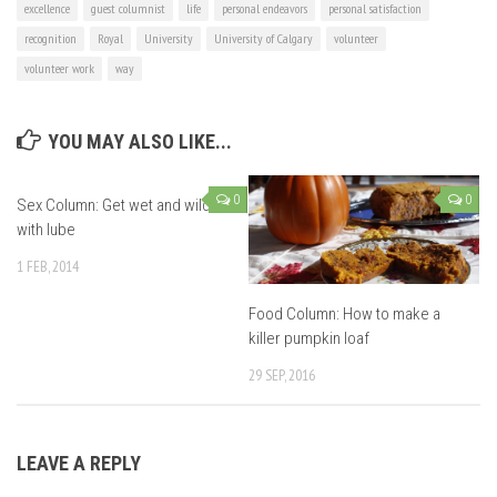
excellence
guest columnist
life
personal endeavors
personal satisfaction
recognition
Royal
University
University of Calgary
volunteer
volunteer work
way
YOU MAY ALSO LIKE...
0
0
Sex Column: Get wet and wild
with lube
1 FEB, 2014
Food Column: How to make a
killer pumpkin loaf
29 SEP, 2016
LEAVE A REPLY