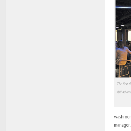
The first 
full advan
washrooms
manager, 