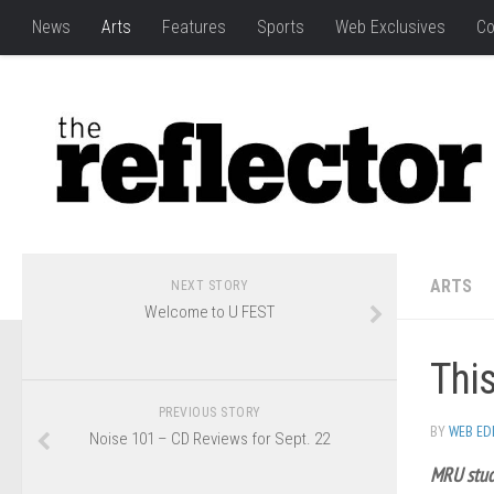
News
Arts
Features
Sports
Web Exclusives
Co
ARTS
NEXT STORY
Welcome to U FEST
This
PREVIOUS STORY
BY
WEB ED
Noise 101 – CD Reviews for Sept. 22
MRU stud