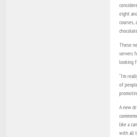
consider
eight and
courses, 
chocolat
These ne
servers f
looking 
“I’m real
of peopl
promoting
A new dr
commemora
like a ca
with all 