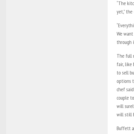
“The kitc
yet,” the
“Everythi
We want 
through i
The full
fair, lik
to sell b
options t
chef said
couple t
will sure
will stil
Buffett 