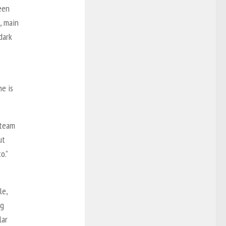
een
, main
dark
he is
 team
ut
o.”
le,
ng
lar