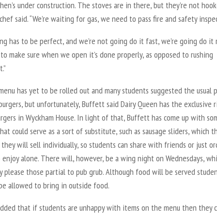
hen’s under construction. The stoves are in there, but they’re not hoo
 chef said. “We’re waiting for gas, we need to pass fire and safety inspe
ng has to be perfect, and we’re not going do it fast, we’re going do it r
to make sure when we open it’s done properly, as opposed to rushing
t.”
 menu has yet to be rolled out and many students suggested the usual 
e burgers, but unfortunately, Buffett said Dairy Queen has the exclusive r
urgers in Wyckham House. In light of that, Buffett has come up with so
hat could serve as a sort of substitute, such as sausage sliders, which t
 they will sell individually, so students can share with friends or just or
o enjoy alone. There will, however, be a wing night on Wednesdays, wh
ly please those partial to pub grub. Although food will be served stude
l be allowed to bring in outside food.
added that if students are unhappy with items on the menu then they 