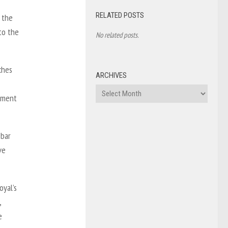
RELATED POSTS
 the
to the
No related posts.
ches
ARCHIVES
Archives
ement
 bar
ve
oyal’s
,
e