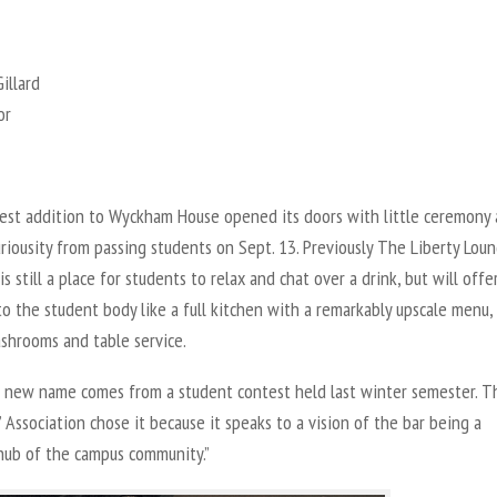
illard
or
st addition to Wyckham House opened its doors with little ceremony
uriousity from passing students on Sept. 13. Previously The Liberty Loun
s still a place for students to relax and chat over a drink, but will off
to the student body like a full kitchen with a remarkably upscale menu, 
shrooms and table service.
s new name comes from a student contest held last winter semester. T
 Association chose it because it speaks to a vision of the bar being a
 hub of the campus community.”