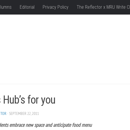
lumns
Editorial
Privacy Policy
The Reflector x MRU Write C
 Hub’s for you
ITOR
· SEPTEMBER 22, 2011
ents embrace new space and anticipate food menu