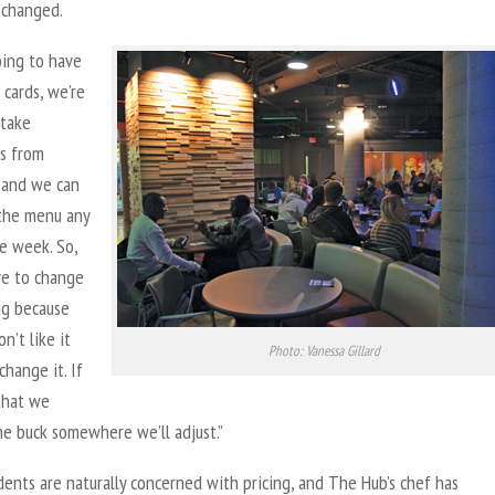
 changed.
oing to have
cards, we’re
 take
s from
 and we can
 the menu any
e week. So,
ve to change
g because
n’t like it
Photo: Vanessa Gillard
hange it. If
that we
he buck somewhere we’ll adjust.”
ents are naturally concerned with pricing, and The Hub’s chef has