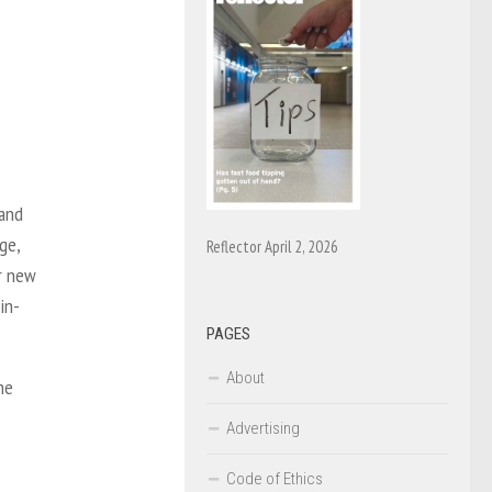
 and
ge,
Reflector April 2, 2026
er new
in-
PAGES
About
he
Advertising
Code of Ethics