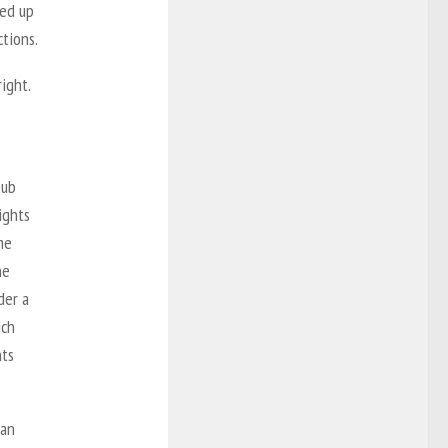
ked up
ctions.
ight.
pub
ights
me
he
der a
ich
nts
can