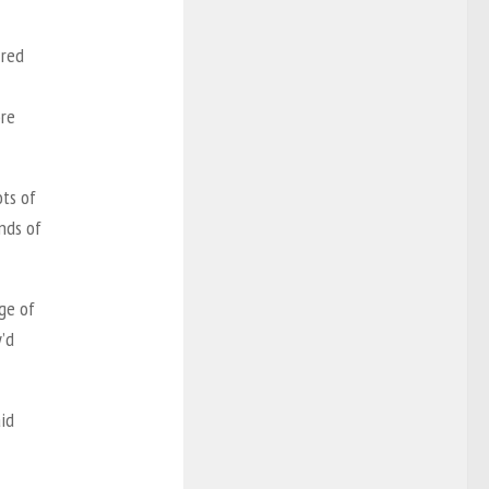
 red
ore
ots of
nds of
ge of
’d
id