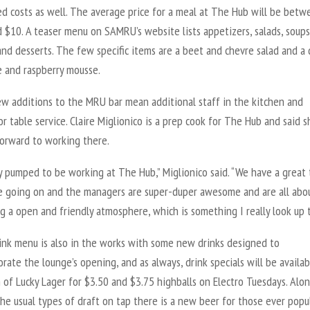
ed costs as well. The average price for a meal at The Hub will be betw
 $10. A teaser menu on SAMRU’s website lists appetizers, salads, soups
and desserts. The few specific items are a beet and chevre salad and a 
e and raspberry mousse.
w additions to the MRU bar mean additional staff in the kitchen and
or table service. Claire Miglionico is a prep cook for The Hub and said s
forward to working there.
ly pumped to be working at The Hub,” Miglionico said. “We have a great
e going on and the managers are super-duper awesome and are all abo
 a open and friendly atmosphere, which is something I really look up t
ink menu is also in the works with some new drinks designed to
te the lounge’s opening, and as always, drink specials will be availab
n of Lucky Lager for $3.50 and $3.75 highballs on Electro Tuesdays. Alo
the usual types of draft on tap there is a new beer for those ever popu