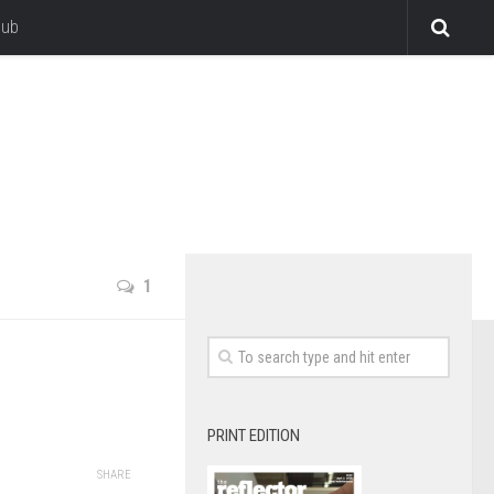
lub
1
PRINT EDITION
SHARE