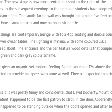
or. The new stage is now more central in a spot to the right of the
s. In the subsequent evenings to the opening, students have adopted
 dance floor. The south-facing wall was brought out around five feet in
House smoking area and now harbours six booths.
ishings are contemporary lounge with four-top seating and double cou
wer ovular tables. The lighting is minimal with some coloured LEDs
rsed about. The entrance and the bar feature wood details that compl
 green and dark grey colour scheme.
it gives an organic, yet modern feeling. A pool table and TVs above the
cted to provide bar goers with some as well. They are expected to arri
 said it was pretty funny and coincidental that David Docherty, Mount R
dent, happened to be the first patron to stroll in the door. Apparently
 happened to be standing outside when the doors opened and after h