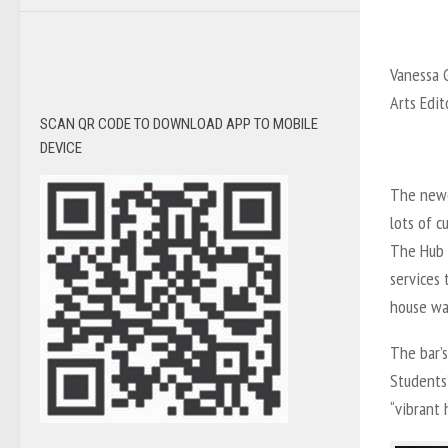
Vanessa G
Arts Edit
SCAN QR CODE TO DOWNLOAD APP TO MOBILE
DEVICE
The newe
lots of c
The Hub i
services 
house wa
The bar’
Students’
“vibrant