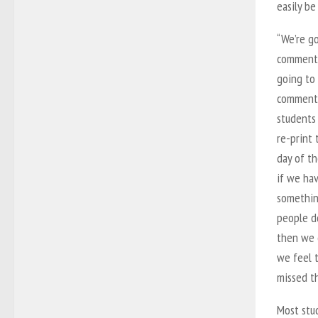
easily be
“We’re g
comment 
going to
comment
students
re-print
day of th
if we ha
somethin
people do
then we c
we feel 
missed t
Most stud