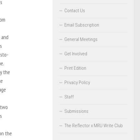
is
Contact Us
rom
Email Subscription
 and
General Meetings
s
Get Involved
esto-
e.
Print Edition
y the
ce
Privacy Policy
age
Staff
 two
Submissions
s
The Reflector x MRU Write Club
 on the