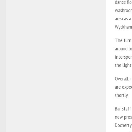
dance flo
washroom
area as a
Wyckham 
The furn
around lo
interspe
the light
Overall, 
are expe
shortly.
Bar staff
new presi
Docherty