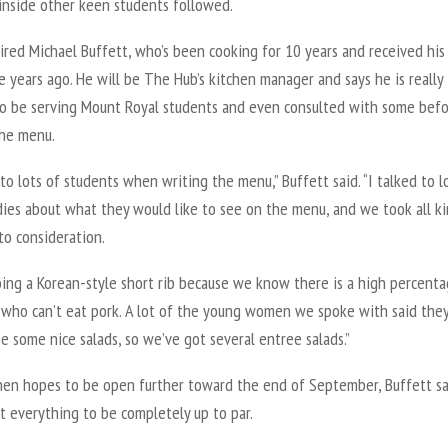
inside other keen students followed.
red Michael Buffett, who’s been cooking for 10 years and received his
e years ago. He will be The Hub’s kitchen manager and says he is really
to be serving Mount Royal students and even consulted with some bef
the menu.
 to lots of students when writing the menu,” Buffett said. “I talked to l
dies about what they would like to see on the menu, and we took all ki
to consideration.
oing a Korean-style short rib because we know there is a high percenta
 who can’t eat pork. A lot of the young women we spoke with said they
ee some nice salads, so we’ve got several entree salads.”
hen hopes to be open further toward the end of September, Buffett sa
t everything to be completely up to par.