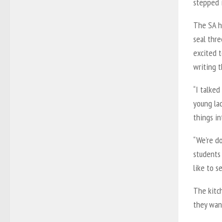
stepped 
The SA hi
seal thre
excited 
writing 
“I talked
young la
things in
“We’re d
students
like to s
The kitc
they wan