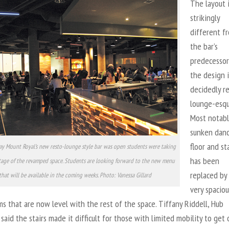
The layout 
strikingly
different f
the bar’s
predecessor
the design i
decidedly r
lounge-esqu
Most notabl
sunken dan
floor and st
day Mount Royal's new resto-lounge style bar was open students were taking
has been
tage of the revamped space. Students are looking forward to the new menu
replaced by
that will be available in the coming weeks. Photo: Vanessa Gillard
very spaciou
 that are now level with the rest of the space. Tiffany Riddell, Hub
said the stairs made it difficult for those with limited mobility to get