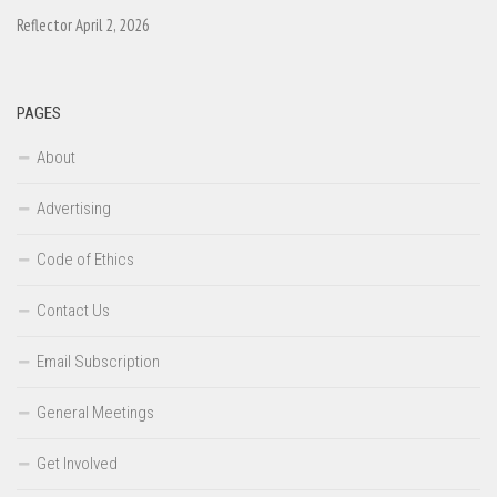
Reflector April 2, 2026
PAGES
About
Advertising
Code of Ethics
Contact Us
Email Subscription
General Meetings
Get Involved