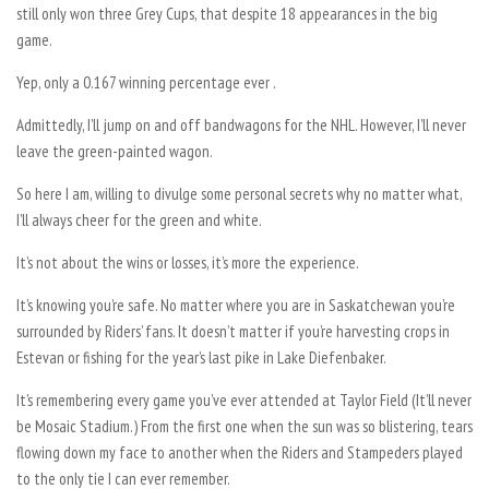
still only won three Grey Cups, that despite 18 appearances in the big
game.
Yep, only a 0.167 winning percentage ever .
Admittedly, I’ll jump on and off bandwagons for the NHL. However, I’ll never
leave the green-painted wagon.
So here I am, willing to divulge some personal secrets why no matter what,
I’ll always cheer for the green and white.
It’s not about the wins or losses, it’s more the experience.
It’s knowing you’re safe. No matter where you are in Saskatchewan you’re
surrounded by Riders’ fans. It doesn’t matter if you’re harvesting crops in
Estevan or fishing for the year’s last pike in Lake Diefenbaker.
It’s remembering every game you’ve ever attended at Taylor Field (It’ll never
be Mosaic Stadium.) From the first one when the sun was so blistering, tears
flowing down my face to another when the Riders and Stampeders played
to the only tie I can ever remember.