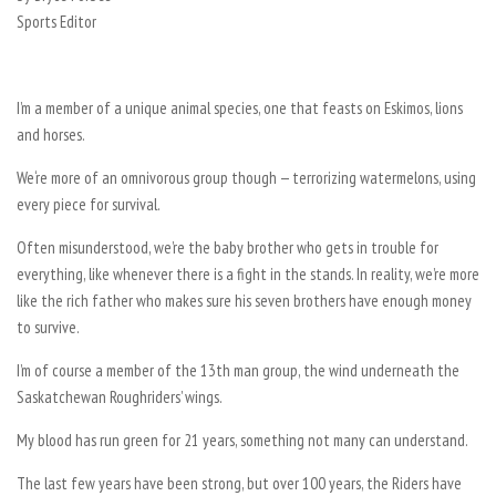
Sports Editor
I’m a member of a unique animal species, one that feasts on Eskimos, lions
and horses.
We‘re more of an omnivorous group though — terrorizing watermelons, using
every piece for survival.
Often misunderstood, we’re the baby brother who gets in trouble for
everything, like whenever there is a fight in the stands. In reality, we’re more
like the rich father who makes sure his seven brothers have enough money
to survive.
I’m of course a member of the 13th man group, the wind underneath the
Saskatchewan Roughriders’ wings.
My blood has run green for 21 years, something not many can understand.
The last few years have been strong, but over 100 years, the Riders have