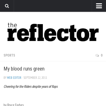
News
Arts
Features
Sports
Web Exclusives
SPORTS
0
Columns
My blood runs green
Editorial
Privacy Policy
BY
WEB EDITOR
· SEPTEMBER 22, 2011
Cheering for the Riders despite years of flops
The Reflector x MRU Write Club
by Bryce Forbes