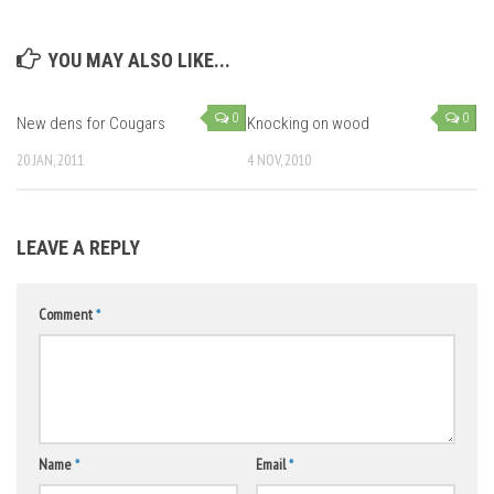
YOU MAY ALSO LIKE...
0
0
New dens for Cougars
Knocking on wood
20 JAN, 2011
4 NOV, 2010
LEAVE A REPLY
Comment
*
Name
*
Email
*