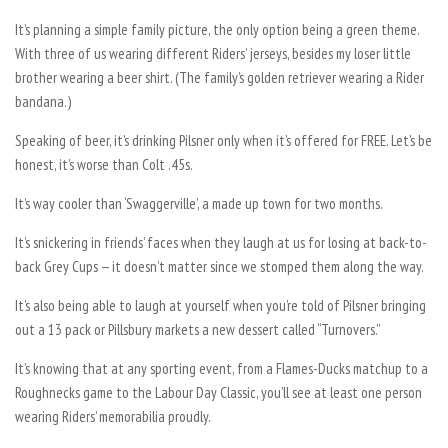
It’s planning a simple family picture, the only option being a green theme.
With three of us wearing different Riders’ jerseys, besides my loser little
brother wearing a beer shirt. (The family’s golden retriever wearing a Rider
bandana.)
Speaking of beer, it’s drinking Pilsner only when it’s offered for FREE. Let’s be
honest, it’s worse than Colt .45s.
It’s way cooler than ‘Swaggerville’, a made up town for two months.
It’s snickering in friends’ faces when they laugh at us for losing at back-to-
back Grey Cups — it doesn’t matter since we stomped them along the way.
It’s also being able to laugh at yourself when you’re told of Pilsner bringing
out a 13 pack or Pillsbury markets a new dessert called “Turnovers.”
It’s knowing that at any sporting event, from a Flames-Ducks matchup to a
Roughnecks game to the Labour Day Classic, you’ll see at least one person
wearing Riders’ memorabilia proudly.