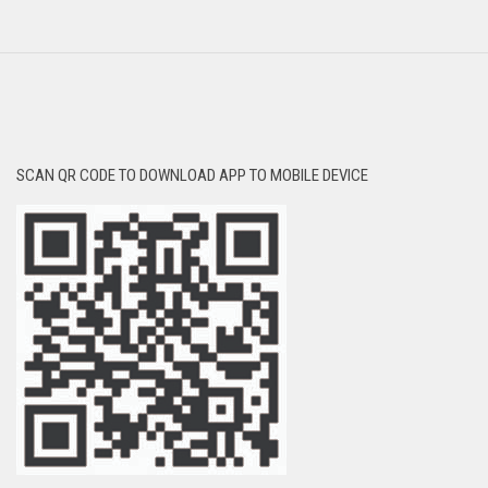
SCAN QR CODE TO DOWNLOAD APP TO MOBILE DEVICE