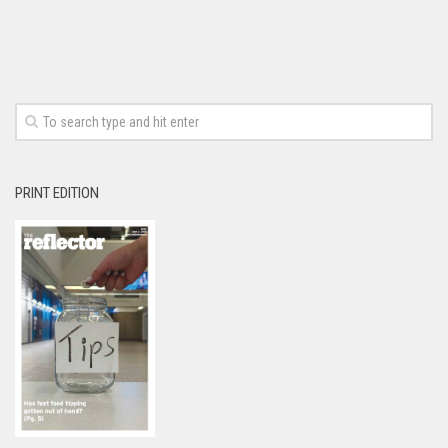
PRINT EDITION