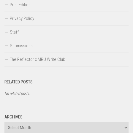
Print Edition
Privacy Policy
Staff
Submissions
The Reflector x MRU Write Club
RELATED POSTS
No related posts.
ARCHIVES
Archives