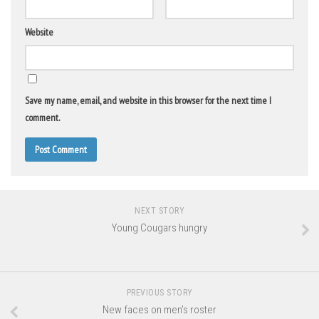
Website
Save my name, email, and website in this browser for the next time I
comment.
NEXT STORY
Young Cougars hungry
PREVIOUS STORY
New faces on men’s roster