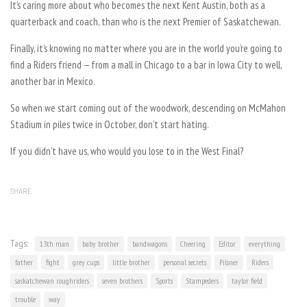
It’s caring more about who becomes the next Kent Austin, both as a
quarterback and coach, than who is the next Premier of Saskatchewan.
Finally, it’s knowing no matter where you are in the world you’re going to
find a Riders friend — from a mall in Chicago to a bar in Iowa City to well,
another bar in Mexico.
So when we start coming out of the woodwork, descending on McMahon
Stadium in piles twice in October, don’t start hating.
If you didn’t have us, who would you lose to in the West Final?
SHARE
Tags:
13th man
baby brother
bandwagons
Cheering
Editor
everything
father
fight
grey cups
little brother
personal secrets
Pilsner
Riders
saskatchewan roughriders
seven brothers
Sports
Stampeders
taylor field
trouble
way