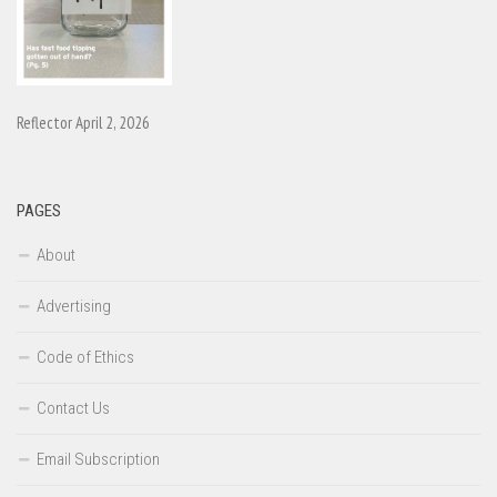
Reflector April 2, 2026
PAGES
About
Advertising
Code of Ethics
Contact Us
Email Subscription