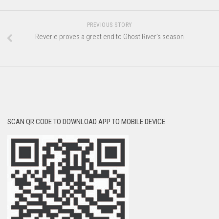
PREVIOUS STORY
Reverie proves a great end to Ghost River’s season
SCAN QR CODE TO DOWNLOAD APP TO MOBILE DEVICE