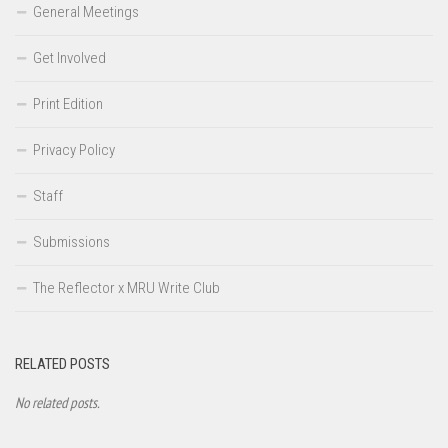
General Meetings
Get Involved
Print Edition
Privacy Policy
Staff
Submissions
The Reflector x MRU Write Club
RELATED POSTS
No related posts.