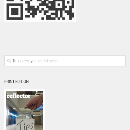
PRINT EDITION