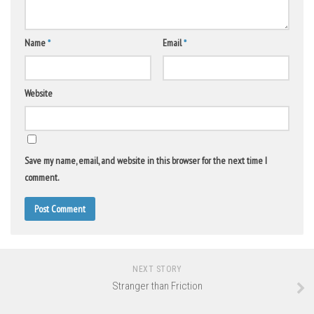
Name
*
Email
*
Website
Save my name, email, and website in this browser for the next time I
comment.
NEXT STORY
Stranger than Friction