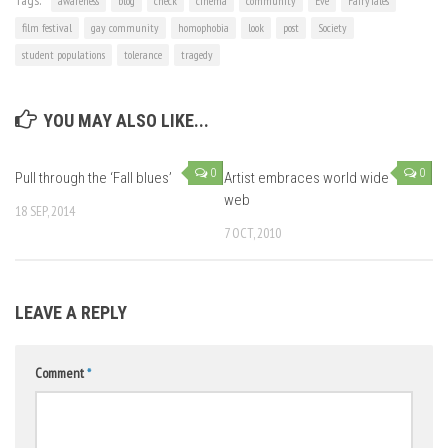
Tags:
awareness
blog
check
cinema
community
Eve
FairyTales
film festival
gay community
homophobia
look
post
Society
student populations
tolerance
tragedy
YOU MAY ALSO LIKE...
0
0
Pull through the ‘Fall blues’
Artist embraces world wide
web
18 SEP, 2014
7 OCT, 2010
LEAVE A REPLY
Comment
*