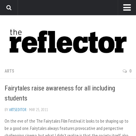
News
Arts
Features
Sports
Web Exclusives
ARTS
0
Columns
Fairytales raise awareness for all including
Editorial
students
Privacy Policy
BY
ARTSEDITOR
· MAY 25, 2011
The Reflector x MRU Write Club
On the eve of the The Fairytales Film Festival it looks to be shaping up to
be a good one. Fairytales always features provocative and perspective
challenging cinema, but what I didn’t realize is that the society itself also