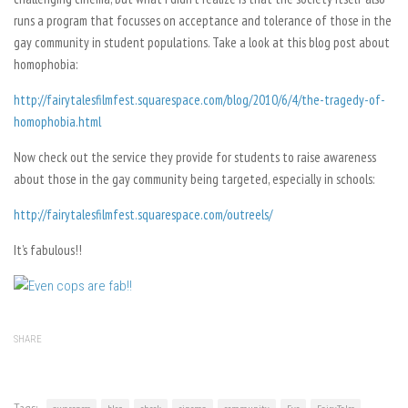
runs a program that focusses on acceptance and tolerance of those in the
gay community in student populations. Take a look at this blog post about
homophobia:
http://fairytalesfilmfest.squarespace.com/blog/2010/6/4/the-tragedy-of-
homophobia.html
Now check out the service they provide for students to raise awareness
about those in the gay community being targeted, especially in schools:
http://fairytalesfilmfest.squarespace.com/outreels/
It’s fabulous!!
SHARE