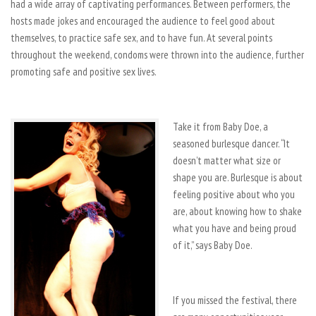
had a wide array of captivating performances. Between performers, the
hosts made jokes and encouraged the audience to feel good about
themselves, to practice safe sex, and to have fun. At several points
throughout the weekend, condoms were thrown into the audience, further
promoting safe and positive sex lives.
Take it from Baby Doe, a
seasoned burlesque dancer. “It
doesn’t matter what size or
shape you are. Burlesque is about
feeling positive about who you
are, about knowing how to shake
what you have and being proud
of it,” says Baby Doe.
If you missed the festival, there