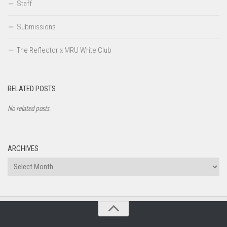
Staff
Submissions
The Reflector x MRU Write Club
RELATED POSTS
No related posts.
ARCHIVES
Archives