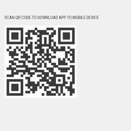
SCAN QR CODE TO DOWNLOAD APP TO MOBILE DEVICE