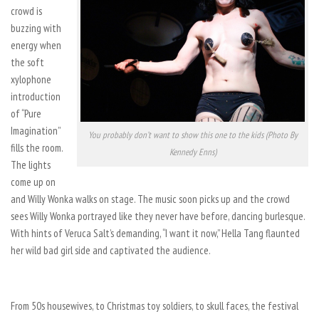
crowd is
buzzing with
energy when
the soft
xylophone
introduction
of “Pure
Imagination”
You probably don’t want to show this one to the kids (Photo By
fills the room.
Kennedy Enns)
The lights
come up on
and Willy Wonka walks on stage. The music soon picks up and the crowd
sees Willy Wonka portrayed like they never have before, dancing burlesque.
With hints of Veruca Salt’s demanding, “I want it now,” Hella Tang flaunted
her wild bad girl side and captivated the audience.
From 50s housewives, to Christmas toy soldiers, to skull faces, the festival