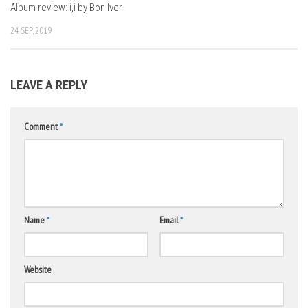
Album review: i,i by Bon Iver
24 SEP, 2019
LEAVE A REPLY
Comment
*
Name
*
Email
*
Website