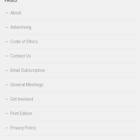
PAGES
About
Advertising
Code of Ethics
Contact Us
Email Subscription
General Meetings
Get Involved
Print Edition
Privacy Policy