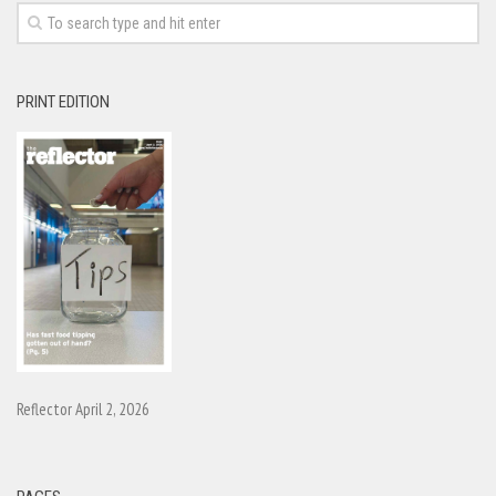
PRINT EDITION
Reflector April 2, 2026