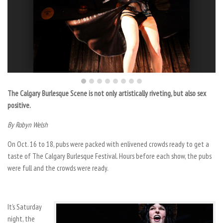
The Calgary Burlesque Scene is not only artistically riveting, but also sex
positive.
By Robyn Welsh
On Oct. 16 to 18, pubs were packed with enlivened crowds ready to get a
taste of The Calgary Burlesque Festival. Hours before each show, the pubs
were full and the crowds were ready.
It’s Saturday
night, the