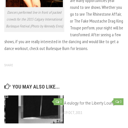
are many opportunities year
round to see shows. Whether you
Dancers performed live in front of packed
go to see The Rhinestone Affair,
crowds for the 2015 Calgary International
or The Fake Moustache Drag King
Burlesque Festival (Photo by Kennedy Enns)
Troupe perform, your night will be
transformed. After seeing a few
shows, if you are really interested in the dancing and would like to get a
dance workout, check out Burlesque Burn for lessons.
SHARE
YOU MAY ALSO LIKE...
0
0
A eulogy for the Liberty Lounge
19 OCT, 2011