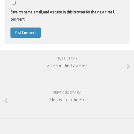
Save my name, email, and website in this browser for the next time I
comment.
NEXT STORY
Scream: The TV Series
PREVIOUS STORY
Hoops from the 6ix