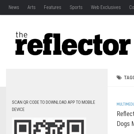
News
Arts
Features
Sports
Web Exclusives
Co
TAG
SCAN QR CODE TO DOWNLOAD APP TO MOBILE
MULTIMEDI
DEVICE
Reflec
Dogs M