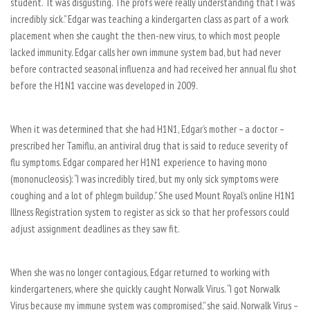
student. “It was disgusting. The profs were really understanding that I was
incredibly sick.” Edgar was teaching a kindergarten class as part of a work
placement when she caught the then-new virus, to which most people
lacked immunity. Edgar calls her own immune system bad, but had never
before contracted seasonal influenza and had received her annual flu shot
before the H1N1 vaccine was developed in 2009.
When it was determined that she had H1N1, Edgar’s mother – a doctor –
prescribed her Tamiflu, an antiviral drug that is said to reduce severity of
flu symptoms. Edgar compared her H1N1 experience to having mono
(mononucleosis): “I was incredibly tired, but my only sick symptoms were
coughing and a lot of phlegm buildup.” She used Mount Royal’s online H1N1
Illness Registration system to register as sick so that her professors could
adjust assignment deadlines as they saw fit.
When she was no longer contagious, Edgar returned to working with
kindergarteners, where she quickly caught Norwalk Virus. “I got Norwalk
Virus because my immune system was compromised,” she said. Norwalk Virus –