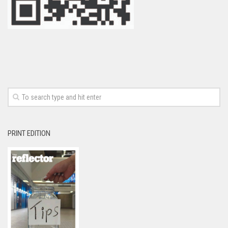
PRINT EDITION