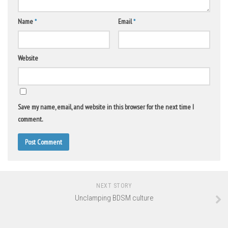
Name
*
Email
*
Website
Save my name, email, and website in this browser for the next time I
comment.
NEXT STORY
Unclamping BDSM culture