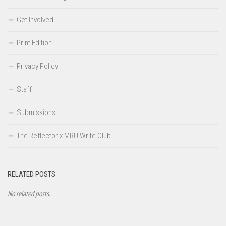
Get Involved
Print Edition
Privacy Policy
Staff
Submissions
The Reflector x MRU Write Club
RELATED POSTS
No related posts.