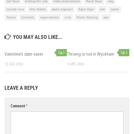
Josh Naud
kindergarten class
media sensationalism
Mount Royal
nbsp
norwalk virus
Peter Brodsky
plastic dispensers
Robyn Edgar
shot
system
Toronto
University
vague memory
virus
Winter Vomiting
year
YOU MAY ALSO LIKE...
0
0
Valentine’s date-saver
Thriving or not in Wyckham
13 FEB, 2014
1 APR, 2010
LEAVE A REPLY
Comment
*