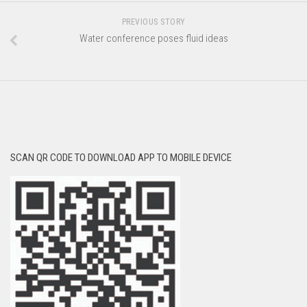
PREVIOUS STORY
Water conference poses fluid ideas
SCAN QR CODE TO DOWNLOAD APP TO MOBILE DEVICE