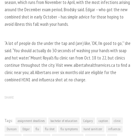
season, which runs from November to April, with the most infections arising
around the December exam period, Brodsky said. Edgar – who got the new
combined shot in early October – has simple advice for those hoping to
avoid illness this fall: wash your hands.
“A lot of people do the under the tap and (are) like, ‘OK, I’m good to go,’ ” she
said. “You should actually do 30 seconds of washing your hands with soap
and hot water.” Mount Royal’s flu clinic ran from Oct. 18 to 22, but clinics
continue throughout the city. Visit www. albertahealthservices.ca to find a
clinic near you; all Albertans over six months old are eligible for the
combined H1N1 and influenza shot at no charge.
SHARE
Tags:
assignment deadlines
bachelor of education
Calgary
caption
clinic
Duncan
Edgar
flu
flu shot
flu symptoms
hand sanitizer
influenza