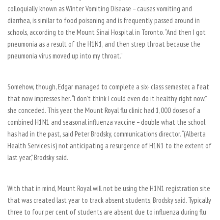
colloquially known as Winter Vomiting Disease – causes vomiting and
diarrhea, is similar to food poisoning and is frequently passed around in
schools, according to the Mount Sinai Hospital in Toronto. “And then I got
pneumonia as a result of the H1N1, and then strep throat because the
pneumonia virus moved up into my throat.”
Somehow, though, Edgar managed to complete a six- class semester, a feat
that now impresses her. “I don’t think I could even do it healthy right now,”
she conceded. This year, the Mount Royal flu clinic had 1,000 doses of a
combined H1N1 and seasonal influenza vaccine – double what the school
has had in the past, said Peter Brodsky, communications director. “(Alberta
Health Services is) not anticipating a resurgence of H1N1 to the extent of
last year,” Brodsky said.
With that in mind, Mount Royal will not be using the H1N1 registration site
that was created last year to track absent students, Brodsky said. Typically
three to four per cent of students are absent due to influenza during flu