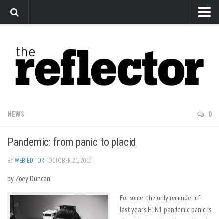
News
Arts
Features
Sports
Web Exclusives
NEWS
0
Columns
Pandemic: from panic to placid
Editorial
Privacy Policy
BY
WEB EDITOR
· OCTOBER 21, 2010
by Zoey Duncan
The Reflector x MRU Write Club
For some, the only reminder of
last year’s H1N1 pandemic panic is