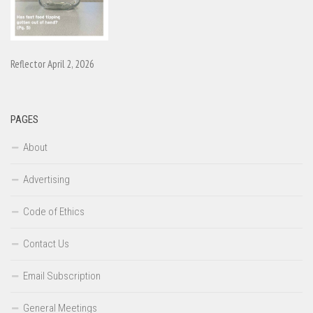
Reflector April 2, 2026
PAGES
About
Advertising
Code of Ethics
Contact Us
Email Subscription
General Meetings