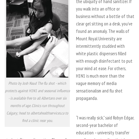
the ubiquity of hand sanitizer. If
you walk into an office or
business without a bottle of that
clear gel sitting on a desk, you’ve
found an anomaly. The walls of
Mount Royal University are
intermittently studded with
white plastic dispensers filled
with enough disinfectant to put
your mind at ease. For others,
H1N1 is much more than the
vague memory of media
Photo by Josh Naud The flu shot - which
sensationalism and flu shot
protects against H1N1 and seasonal influenza
propaganda.
- is available free to all Albertans over six
months of age. Clinics run throughout
Calgary; head to albertahealthservices.ca to
“I was really sick,” said Robyn Edgar,
find a clinic near you.
second-year bachelor of
education – university transfer