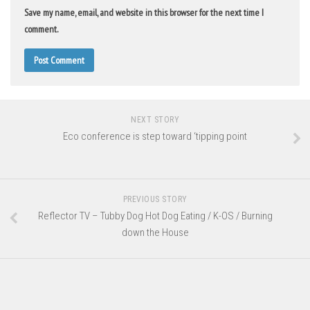
Save my name, email, and website in this browser for the next time I
comment.
NEXT STORY
Eco conference is step toward ‘tipping point
PREVIOUS STORY
Reflector TV – Tubby Dog Hot Dog Eating / K-OS / Burning
down the House