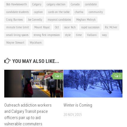
Bob Hawkesworth
Calgary
calgary election
Canada
candidate
candidate students
caption
cards on the table
chatha
community
Craig Burrows
Joe Connelly
mayoral candidates
Meghan Melnyk
minute time limit
Mount Royal
Oct
oscar fech
rapid succession
Ric McIver
small living spaces
strong first impression
style
time
Valliani
way
Wayne Stewart
Wyckham
YOU MAY ALSO LIKE...
0
0
Outreach addiction workers
Winter is Coming
and Calgary Transit peace
20 NOV, 2015
officers pair up to aid
vulnerable commuters