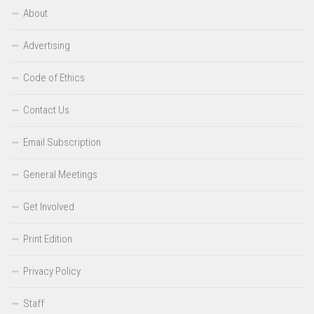
About
Advertising
Code of Ethics
Contact Us
Email Subscription
General Meetings
Get Involved
Print Edition
Privacy Policy
Staff