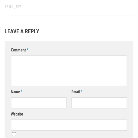
16 JUL, 2021
LEAVE A REPLY
Comment
*
Name
*
Email
*
Website