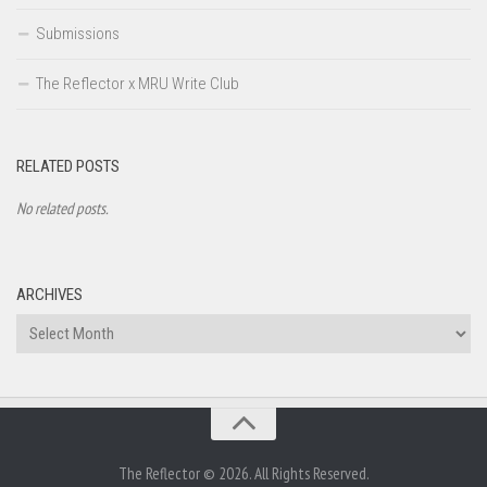
Submissions
The Reflector x MRU Write Club
RELATED POSTS
No related posts.
ARCHIVES
Archives
The Reflector © 2026. All Rights Reserved.