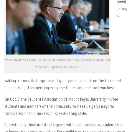
speed
dating
is
Photo by Aaron Chatha. Ric McIver and other mayoralty candidates spoke with
students in Wyckham House Oct. 7.
making a strong first impression, laying your best cards on the table and
hoping that, after meeting everyone there, someone liked you best.
On Oct. 7, the Students’ Association of Mount Royal University invited
students and members of the community to meet Calgary’s mayoral
candidates in rapid succession, speed-dating style.
But with only three minutes to spend with each candidate, students had
to know what they were asking. For candidates, the best impressions were