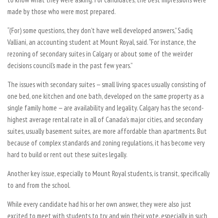
made by those who were most prepared.
“(For) some questions, they don’t have well developed answers,” Sadiq
Valliani, an accounting student at Mount Royal, said. “For instance, the
rezoning of secondary suites in Calgary or about some of the weirder
decisions council’s made in the past few years.”
The issues with secondary suites — small living spaces usually consisting of
one bed, one kitchen and one bath, developed on the same property as a
single family home — are availability and legality. Calgary has the second-
highest average rental rate in all of Canada’s major cities, and secondary
suites, usually basement suites, are more affordable than apartments. But
because of complex standards and zoning regulations, it has become very
hard to build or rent out these suites legally.
Another key issue, especially to Mount Royal students, is transit, specifically
to and from the school.
While every candidate had his or her own answer, they were also just
excited to meet with students to try and win their vote, especially in such