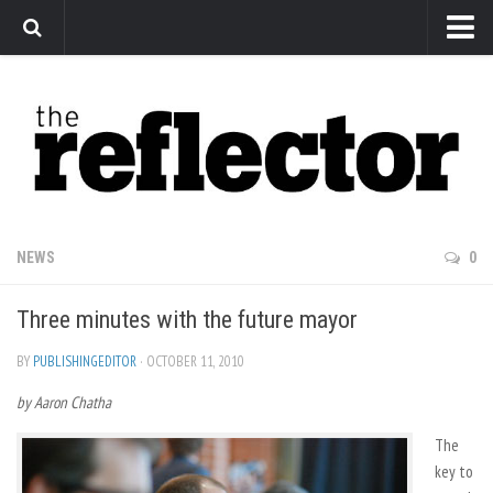
News
Arts
Features
Sports
Web Exclusives
NEWS
0
Columns
Three minutes with the future mayor
Editorial
Privacy Policy
BY
PUBLISHINGEDITOR
· OCTOBER 11, 2010
by Aaron Chatha
The Reflector x MRU Write Club
The
key to