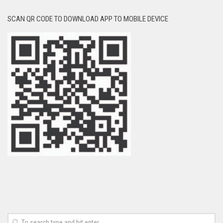
SCAN QR CODE TO DOWNLOAD APP TO MOBILE DEVICE