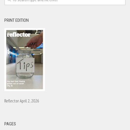
PRINT EDITION
Reflector April 2, 2026
PAGES