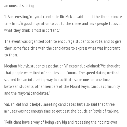
an unusual setting.
“It’s interesting,” mayoral candidate Ric McIver said about the three-minute
time limit. “A good inspiration to cut to the chase and have people focus on
what they think is most important.”
The event was organized both to encourage students to vote, and to give
them some face time with the candidates to express what was important
to them.
Meghan Melnyk, students’ association VP external, explained: “We thought
that people were tired of debates and forums. The speed dating method
seemed like an interesting way to facilitate some one-on-one time
between students, other members of the Mount Royal campus community
and the mayoral candidates.”
Valliani did find it helpful meeting candidates, but also said that three
minutes was not enough time to get past the “politician” style of talking.
“Politicians have a way of being very big and repeating their points over