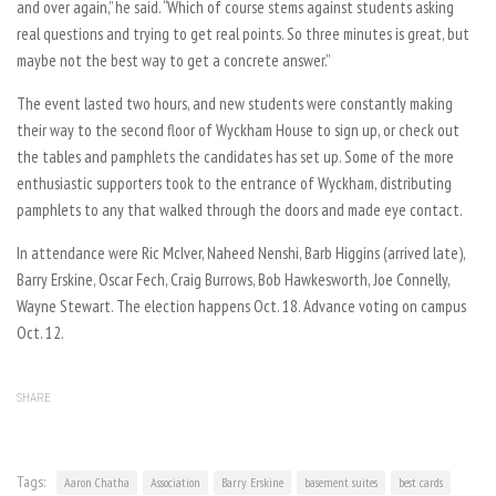
and over again,” he said. “Which of course stems against students asking
real questions and trying to get real points. So three minutes is great, but
maybe not the best way to get a concrete answer.”
The event lasted two hours, and new students were constantly making
their way to the second floor of Wyckham House to sign up, or check out
the tables and pamphlets the candidates has set up. Some of the more
enthusiastic supporters took to the entrance of Wyckham, distributing
pamphlets to any that walked through the doors and made eye contact.
In attendance were Ric McIver, Naheed Nenshi, Barb Higgins (arrived late),
Barry Erskine, Oscar Fech, Craig Burrows, Bob Hawkesworth, Joe Connelly,
Wayne Stewart. The election happens Oct. 18. Advance voting on campus
Oct. 12.
SHARE
Tags:
Aaron Chatha
Association
Barry Erskine
basement suites
best cards