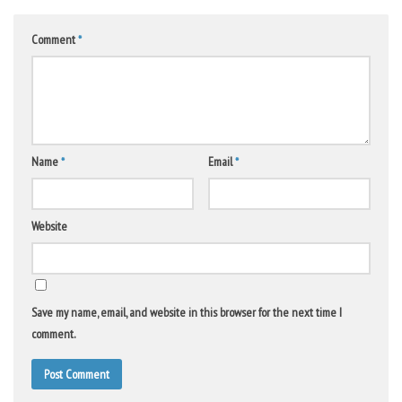
Comment
*
Name
*
Email
*
Website
Save my name, email, and website in this browser for the next time I
comment.