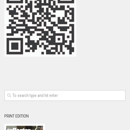
PRINT EDITION