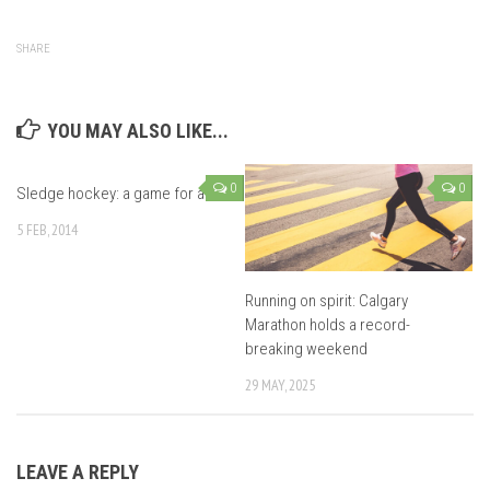
SHARE
YOU MAY ALSO LIKE...
0
0
Sledge hockey: a game for all
5 FEB, 2014
Running on spirit: Calgary
Marathon holds a record-
breaking weekend
29 MAY, 2025
LEAVE A REPLY