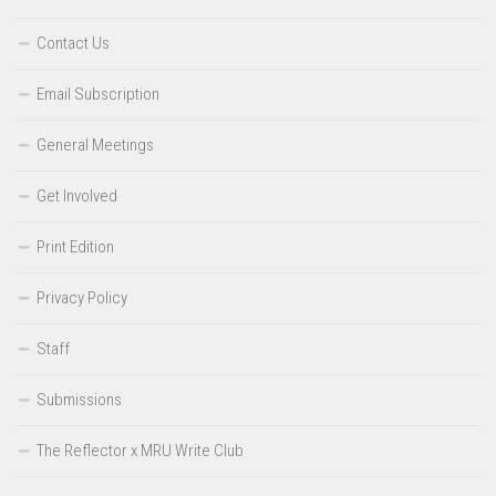
Contact Us
Email Subscription
General Meetings
Get Involved
Print Edition
Privacy Policy
Staff
Submissions
The Reflector x MRU Write Club