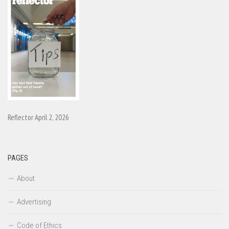
Reflector April 2, 2026
PAGES
About
Advertising
Code of Ethics