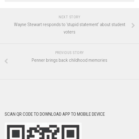
NEXT STORY
Wayne Stewart responds to ‘stupid statement’ about student
voters
PREVIOUS STORY
Penner brings back childhood memories
SCAN QR CODE TO DOWNLOAD APP TO MOBILE DEVICE