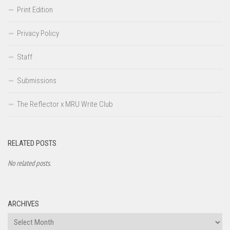
Print Edition
Privacy Policy
Staff
Submissions
The Reflector x MRU Write Club
RELATED POSTS
No related posts.
ARCHIVES
Archives