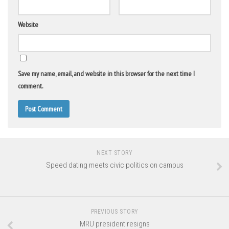
Website
Save my name, email, and website in this browser for the next time I
comment.
NEXT STORY
Speed dating meets civic politics on campus
PREVIOUS STORY
MRU president resigns