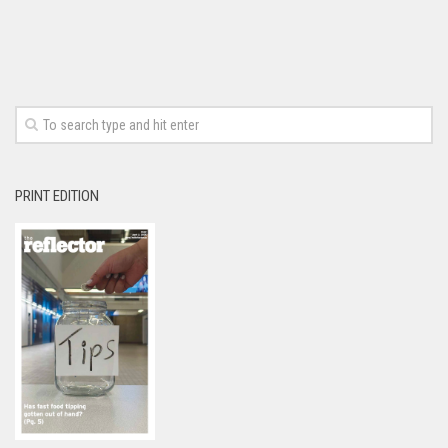
PRINT EDITION