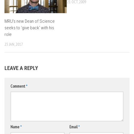
21 OCT, 2009
MRU’s new Dean of Science
seeks to ‘give back’ with his
role
23 JAN, 2017
LEAVE A REPLY
Comment
*
Name
*
Email
*