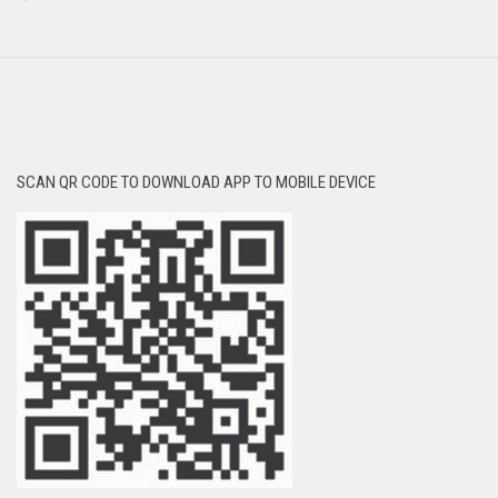
SCAN QR CODE TO DOWNLOAD APP TO MOBILE DEVICE