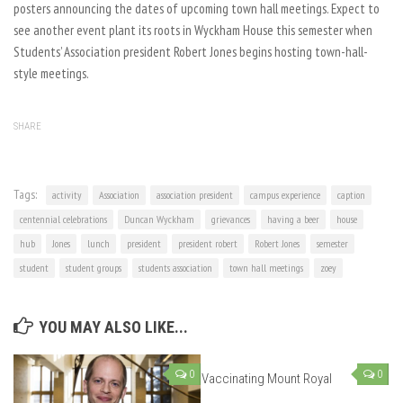
posters announcing the dates of upcoming town hall meetings. Expect to
see another event plant its roots in Wyckham House this semester when
Students’ Association president Robert Jones begins hosting town-hall-
style meetings.
SHARE
Tags:
activity
Association
association president
campus experience
caption
centennial celebrations
Duncan Wyckham
grievances
having a beer
house
hub
Jones
lunch
president
president robert
Robert Jones
semester
student
student groups
students association
town hall meetings
zoey
YOU MAY ALSO LIKE...
0
0
Vaccinating Mount Royal