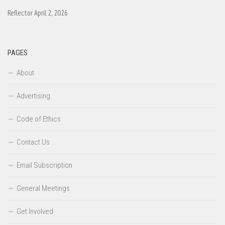
Reflector April 2, 2026
PAGES
About
Advertising
Code of Ethics
Contact Us
Email Subscription
General Meetings
Get Involved