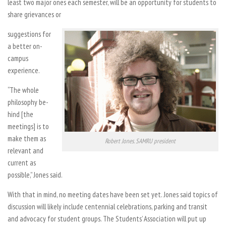
least two major ones each semester, will be an opportunity for students to
share grievances or
suggestions for
a better on-
campus
experience.
“The whole
philosophy be-
hind [the
meetings] is to
make them as
Robert Jones. SAMRU president
relevant and
current as
possible,” Jones said.
With that in mind, no meeting dates have been set yet. Jones said topics of
discussion will likely include centennial celebrations, parking and transit
and advocacy for student groups. The Students’ Association will put up