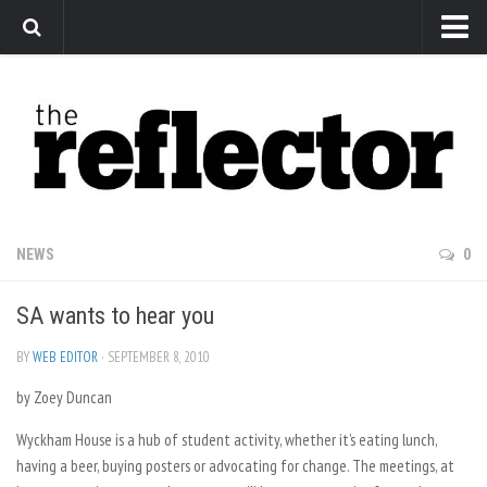
News
Arts
Features
Sports
Web Exclusives
NEWS
0
Columns
SA wants to hear you
Editorial
Privacy Policy
BY
WEB EDITOR
· SEPTEMBER 8, 2010
by Zoey Duncan
The Reflector x MRU Write Club
Wyckham House is a hub of student activity, whether it’s eating lunch,
having a beer, buying posters or advocating for change. The meetings, at