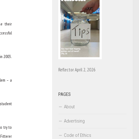
e their
ccessful
in 2003.
Reflector April 2, 2026
blem – a
PAGES
student
About
Advertising
o try to
Code of Ethics
Fitterer