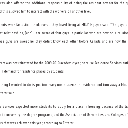
as also offered the additional responsibility of being the resident adviser for the 
d this allowed him to interact with the workers on another level.
ents were fantastic, I think overall they loved living at MRU,” Nguyen said. “The guys a
t relationships, [and] I am aware of four guys in particular who are now on a reunion
ese guys are awesome; they didn’t know each other before Canada and are now the 
ram was not reinstated for the 2009-2010 academic year, because Residence Services ant
 in demand for residence places by students.
t thing I wanted to do is put too many non-students in residence and turn away a Mou
tterer said.
e Services expected more students to apply for a place in housing because of the tr
e to university, the degree programs, and the Association of Universities and Colleges o
us that was achieved this year, according to Fitterer.