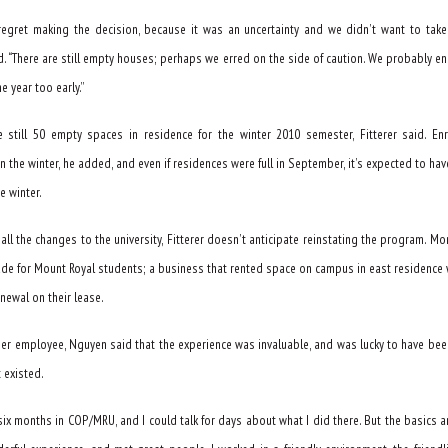
 regret making the decision, because it was an uncertainty and we didn’t want to take 
id. “There are still empty houses; perhaps we erred on the side of caution. We probably e
 year too early.”
e still 50 empty spaces in residence for the winter 2010 semester, Fitterer said. En
n the winter, he added, and even if residences were full in September, it’s expected to ha
e winter.
 all the changes to the university, Fitterer doesn’t anticipate reinstating the program. M
de for Mount Royal students; a business that rented space on campus in east residence
enewal on their lease.
mer employee, Nguyen said that the experience was invaluable, and was lucky to have bee
t existed.
six months in COP/MRU, and I could talk for days about what I did there. But the basics ar