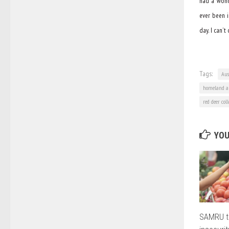
had a wonde
ever been i
day. I can’
Tags:
Aus
homeland au
red deer col
YOU
SAMRU t