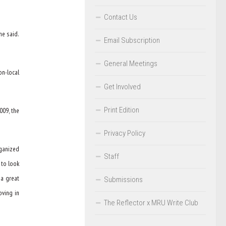
Contact Us
he said.
Email Subscription
General Meetings
on-local
Get Involved
Print Edition
009, the
Privacy Policy
rganized
Staff
 to look
 a great
Submissions
oving in
The Reflector x MRU Write Club