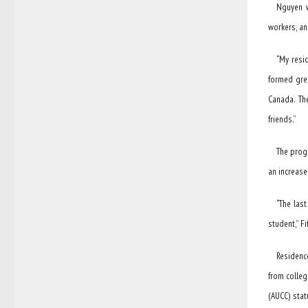
Nguyen w
workers, an
“My resid
formed grea
Canada. Th
friends.”
The prog
an increase
“The las
student,” Fi
Residenc
from colleg
(AUCC) stat