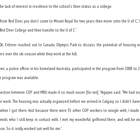
the lack of interest in residence to the school’s then-status as a college.
e from Red Deer, you don’t come to Mount Royal for two years then move onto the U of C,” 
Red Deer College and then transfer to the U of C.”
06, Fitterer reached out to Canada Olympic Park to discuss the potential of housing n
rs over the ski season while they work at the hill.
n, a police officer in his homeland Australia, participated in the program from 2008 to 2
he program was available.
nection between COP and MRU made it so much easier [for me],” Nguyen said. “We had o
or work. The housing was actually organized before we arrived in Calgary, so I didn’t have
 when I got there. And because there were 35 other COP workers to mingle with, I made
iends who I still keep in contact with. I met my wonderful girlfriend there, and will be m
on. So it really worked out well for me.”