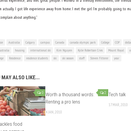
rful experience, and met great people. I worked in a friendly environment, the friendli
n actually. I got life experience away from home. I met the girl I’m probably going to m
t complain about anything.”
sie
Australia
Calgary
campus
Canada
canada olympic park
College
COP
doll
stralia
housing
international ski
Kim Nguyen
Kylie Robertson Cries
Mount Royal
o
lege
Residence
residence students
ski
ski season
staff
Steven Fitterer
year
 MAY ALSO LIKE...
0
2
Worth a thousand words:
Tech talk
Renting a pro lens
17 MAR, 2010
4 JAN, 2010
ackles food