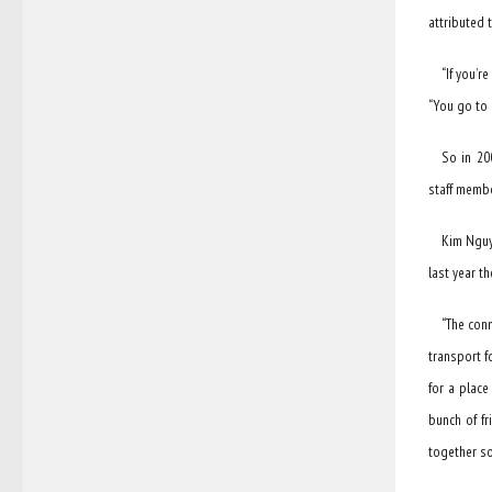
attributed 
“If you’r
“You go to 
So in 20
staff membe
Kim Nguye
last year t
“The con
transport f
for a place
bunch of fr
together so