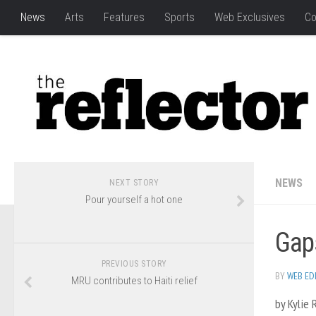
News
Arts
Features
Sports
Web Exclusives
Co
NEWS
NEXT STORY
Pour yourself a hot one
Gaps
PREVIOUS STORY
BY
WEB ED
MRU contributes to Haiti relief
by Kylie