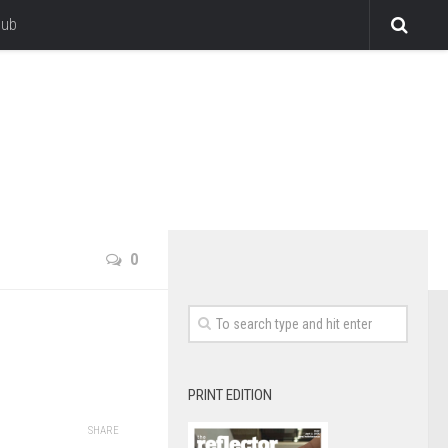
lub
0
PRINT EDITION
SHARE