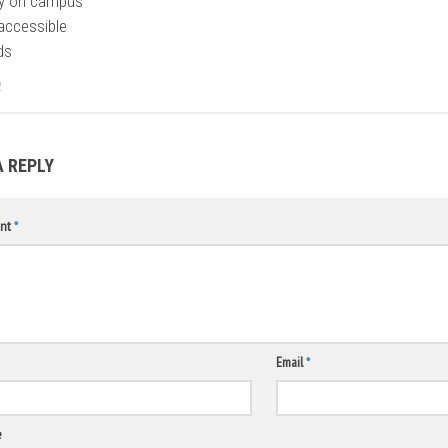
ty on campus
accessible
ds
2
A REPLY
nt
*
Email
*
e