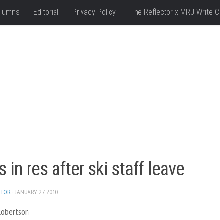
lumns
Editorial
Privacy Policy
The Reflector x MRU Write C
 in res after ski staff leave
ITOR
· JANUARY 27, 2010
 Robertson