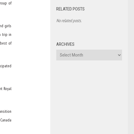
group of
RELATED POSTS
No related posts.
nd girls
 trip in
best of
ARCHIVES
Archives
icipated
nt Royal
ansition
f Canada