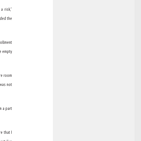
a risk,”
nded the
rollment
ve empty
ore room
 was not
n a part
e that I