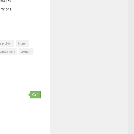
est I’ve
arry one
ar problem
fitterer
lympic park
program
1