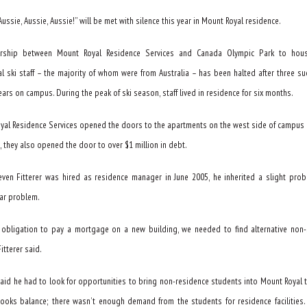
“Aussie, Aussie, Aussie!” will be met with silence this year in Mount Royal residence.
ership between Mount Royal Residence Services and Canada Olympic Park to hous
al ski staff – the majority of whom were from Australia – has been halted after three su
ars on campus. During the peak of ski season, staff lived in residence for six months.
yal Residence Services opened the doors to the apartments on the west side of campus 
, they also opened the door to over $1 million in debt.
ven Fitterer was hired as residence manager in June 2005, he inherited a slight pro
lar problem.
 obligation to pay a mortgage on a new building, we needed to find alternative non-
itterer said.
said he had to look for opportunities to bring non-residence students into Mount Royal t
ooks balance; there wasn’t enough demand from the students for residence facilities. 