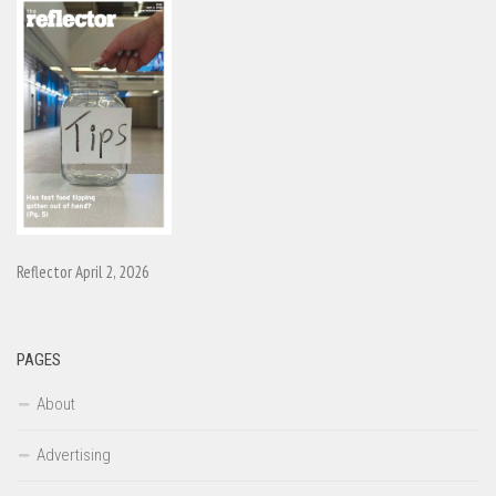
Reflector April 2, 2026
PAGES
About
Advertising