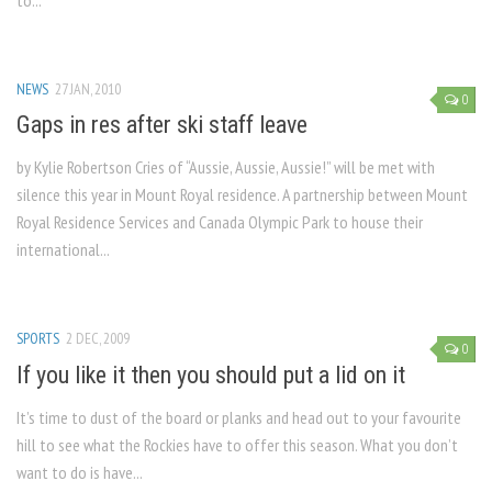
to...
NEWS
27 JAN, 2010
0
Gaps in res after ski staff leave
by Kylie Robertson Cries of “Aussie, Aussie, Aussie!” will be met with
silence this year in Mount Royal residence. A partnership between Mount
Royal Residence Services and Canada Olympic Park to house their
international...
SPORTS
2 DEC, 2009
0
If you like it then you should put a lid on it
It’s time to dust of the board or planks and head out to your favourite
hill to see what the Rockies have to offer this season. What you don’t
want to do is have...