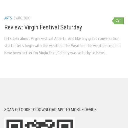
ARTS
8 AUG, 2009
1
Review: Virgin Festival Saturday
Let’s talk about Virgin Festival Alberta. And like any great conversation
starter, let’s begin with the weather. The Weather The weather couldn’t
have been better for Virgin Fest, Calgary was so lucky to have...
SCAN QR CODE TO DOWNLOAD APP TO MOBILE DEVICE