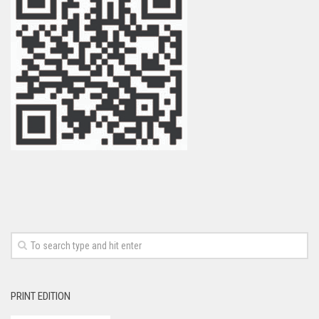
PRINT EDITION