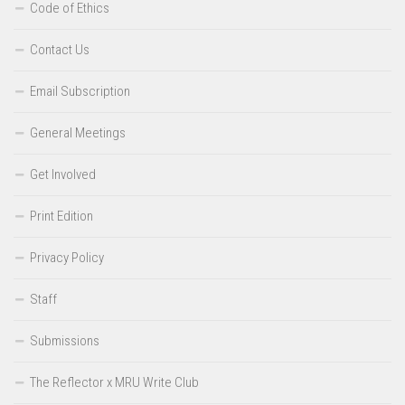
Code of Ethics
Contact Us
Email Subscription
General Meetings
Get Involved
Print Edition
Privacy Policy
Staff
Submissions
The Reflector x MRU Write Club