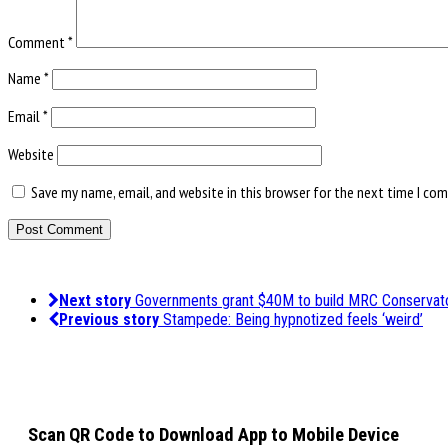
Comment
*
Name
*
Email
*
Website
Save my name, email, and website in this browser for the next time I co
Next story
Governments grant $40M to build MRC Conservat
Previous story
Stampede: Being hypnotized feels ‘weird’
Scan QR Code to Download App to Mobile Device