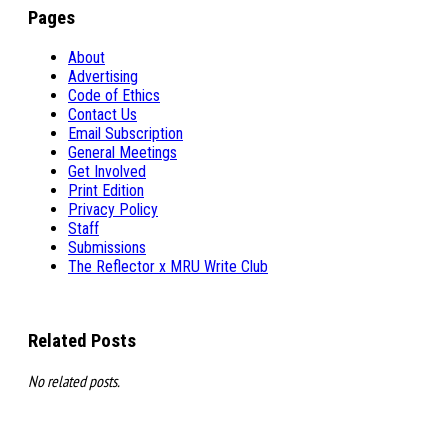
Pages
About
Advertising
Code of Ethics
Contact Us
Email Subscription
General Meetings
Get Involved
Print Edition
Privacy Policy
Staff
Submissions
The Reflector x MRU Write Club
Related Posts
No related posts.