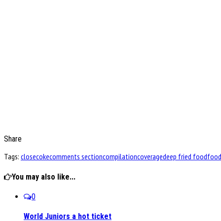
Share
Tags:
close
coke
comments section
compilation
coverage
deep fried food
foo
You may also like...
0
World Juniors a hot ticket