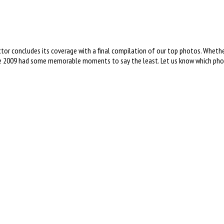
 concludes its coverage with a final compilation of our top photos. Whether i
2009 had some memorable moments to say the least. Let us know which photo 