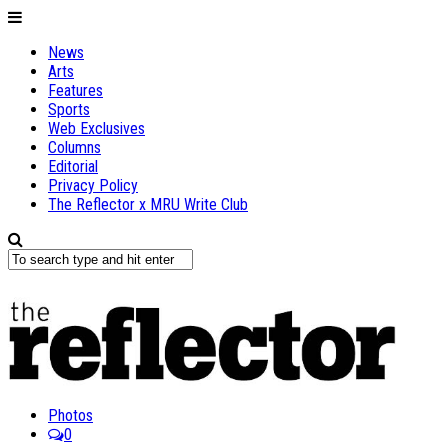
News
Arts
Features
Sports
Web Exclusives
Columns
Editorial
Privacy Policy
The Reflector x MRU Write Club
Photos
0