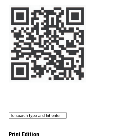
Print Edition