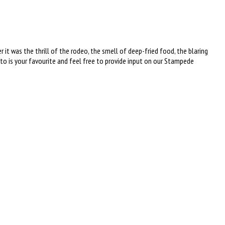
t was the thrill of the rodeo, the smell of deep-fried food, the blaring
is your favourite and feel free to provide input on our Stampede