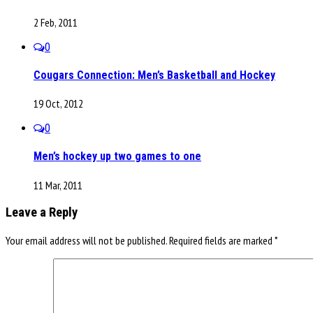
2 Feb, 2011
0
Cougars Connection: Men’s Basketball and Hockey
19 Oct, 2012
0
Men’s hockey up two games to one
11 Mar, 2011
Leave a Reply
Your email address will not be published.
Required fields are marked
*