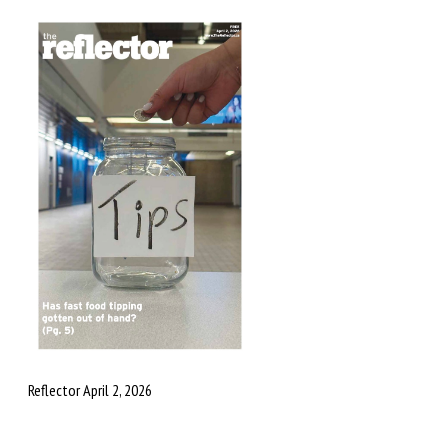
Reflector April 2, 2026