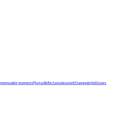
d
memorable moments
Photos
Reflector
rodeo
smell
Stampede
thrill
tunes