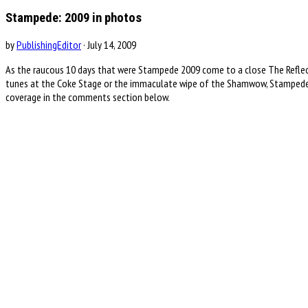
Stampede: 2009 in photos
by
PublishingEditor
· July 14, 2009
As the raucous 10 days that were Stampede 2009 come to a close The Reflector
tunes at the Coke Stage or the immaculate wipe of the Shamwow, Stampede 
coverage in the comments section below.