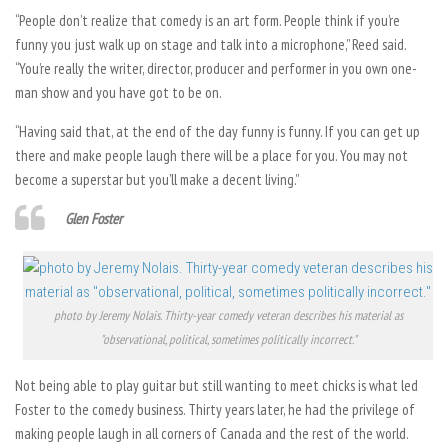
“People don’t realize that comedy is an art form. People think if you’re
funny you just walk up on stage and talk into a microphone,” Reed said.
“You’re really the writer, director, producer and performer in you own one-
man show and you have got to be on.
“Having said that, at the end of the day funny is funny. If you can get up
there and make people laugh there will be a place for you. You may not
become a superstar but you’ll make a decent living.”
Glen Foster
photo by Jeremy Nolais. Thirty-year comedy veteran describes his material as
"observational, political, sometimes politically incorrect."
Not being able to play guitar but still wanting to meet chicks is what led
Foster to the comedy business. Thirty years later, he had the privilege of
making people laugh in all corners of Canada and the rest of the world.