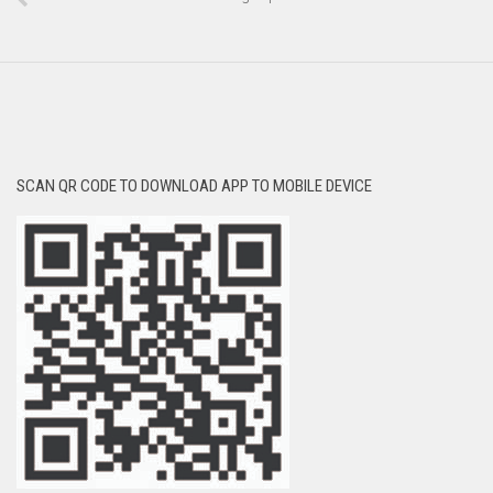
SCAN QR CODE TO DOWNLOAD APP TO MOBILE DEVICE