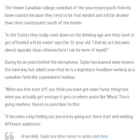
The former Canadian college comedian of the year enjoys youth from his
home country because they tend to be foul-minded and a little drunker
than their counterparts south of the border.
“In the States they really crack down on the drinking age and they tend to
get offended a little easier,” says the 31-year-old. “I find my act becomes
almost squeaky clean, whereas here I can be more of myself.”
During his six years behind the microphone, Taylor has learned some lessons
the hard way but admits now that he is a legitimate headliner working as a
comedian feels like a permanent holiday.
“When you first start off, you think you have got some funny things but
when you actually get onstage it gets to where you’re like ‘Whoa! This is
going nowhere, there’s no punchline to this.’
“It becomes a big feeling out process by going out there a lot and working
different audiences.”
To see Kelly Taylor and other comics in action click
here
.