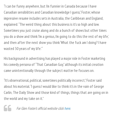
“I can be funny anywhere, but I’m funnier in Canada because I have
Canadian sensibilities and Canadian knowledge I guess,” Foster, whose
impressive resume includes sets in Australia, the Caribbean and England,
explained. “The weird thing about this business is it’s so high and low.
Sometimes you just cruise along and do a bunch of shows but other times
you do a show and think ‘I’m a genius, I’m going to do this the rest of my life,’
and then after the next show you think ‘What the fuck am I doing? I have
wasted 30 years of my life.’ “
His background in advertising has played a major role in Foster marketing
his comedy persona of “That Canadian Guy,” although its initial creation
came unintentionally through the subject matter he focuses on.
“It’s observational, political, sometimes politically incorrect,” Foster said
about his material. “I guess I would like to think it’s in the vain of George
Carlin, The Daily Show and those kind of things, things that are going on in
the world and my take on it.”
For Glen Foster’s official website click
here
.