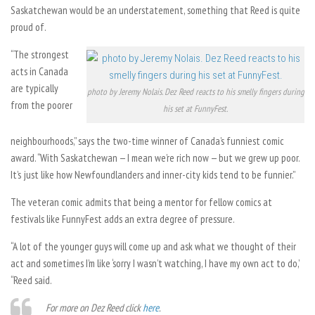
Saskatchewan would be an understatement, something that Reed is quite
proud of.
“The strongest
acts in Canada
are typically
photo by Jeremy Nolais. Dez Reed reacts to his smelly fingers during
from the poorer
his set at FunnyFest.
neighbourhoods,” says the two-time winner of Canada’s funniest comic
award. “With Saskatchewan — I mean we’re rich now — but we grew up poor.
It’s just like how Newfoundlanders and inner-city kids tend to be funnier.”
The veteran comic admits that being a mentor for fellow comics at
festivals like FunnyFest adds an extra degree of pressure.
“A lot of the younger guys will come up and ask what we thought of their
act and sometimes I’m like ‘sorry I wasn’t watching, I have my own act to do,’
“Reed said.
For more on Dez Reed click
here
.