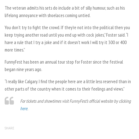
The veteran admits his sets do include a bit of silly humour, such as his
lifelong annoyance with shoelaces coming untied.
You don’t try to fight the crowd. If they’re not into the political then you
keep trying another road until you end up with cock jokes,” Foster said. “I
have a rule that I try a joke and if it doesn’t work I will try it 300 or 400
more times.”
FunnyFest has been an annual tour stop for Foster since the festival
began nine years ago.
“I really like Calgary. I find the people here are a little less reserved than in
other parts of the country when it comes to their feelings and views.”
For tickets and showtimes visit FunnyFest’s official website by clicking
here
.
SHARE