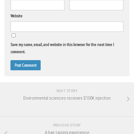
Website
Save my name, email, and website in this browser for the next time I
comment.
NEXT STORY
Environmental sciences receives $100K injection
PREVIOUS STORY
A hair-raising experience