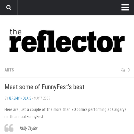
News
Arts
Features
Sports
Web Exclusives
ARTS
0
Columns
Meet some of FunnyFest’s best
Editorial
Privacy Policy
BY
JEREMY NOLAIS
· MAY 7, 2009
Here are just a couple of the more than 70 comics performing at Calgary’s
The Reflector x MRU Write Club
ninth annual FunnyFest:
Kelly Taylor