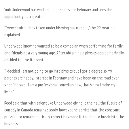
York Underwood has worked under Reed since February and sees the
opportunity as a great honour.
“Every comic he has taken under his wing has made it,” the 22-year-old
explained.
Underwood knew he wanted to be a comedian when performing for family
and friends at a very young age. After obtaining a physics degree he finally
decided to give it a shot.
“I decided I am not going to go into physics but I got a degree so my
parents are happy. I started in February and have been on the road ever
since,” he said. “I am a professional comedian now, that’s how I make my
living.”
Reed said that with talent like Underwood giving it their all the future of
comedy in Canada remains steady, however, he admits that the constant
pressure to remain politically correct has made it tougher to break into the
business.