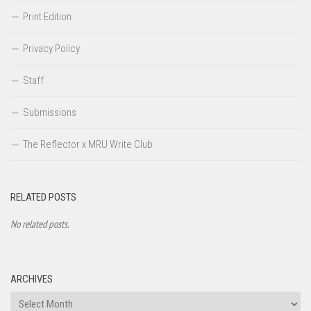
Print Edition
Privacy Policy
Staff
Submissions
The Reflector x MRU Write Club
RELATED POSTS
No related posts.
ARCHIVES
Archives