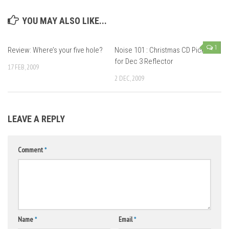
YOU MAY ALSO LIKE...
1
Review: Where’s your five hole?
Noise 101 : Christmas CD Picks
for Dec 3 Reflector
17 FEB, 2009
2 DEC, 2009
LEAVE A REPLY
Comment
*
Name
*
Email
*