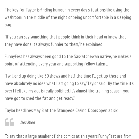
The key for Taylor is finding humour in every day situations like using the
washroom in the middle of the night or being uncomfortable in a sleeping
bag.
“If you can say something that people think in their head or know that
they have done it’s always funnier to them,” he explained.
FunnyFest has always been good to the Saskatchewan native, he makes a
point of attending every year and supporting fellow talent.
“I will end up doing like 30 shows and half the time I’ll get up there and
have absolutely no idea what I am going to say,” Taylor said. “By the time it’s
over I fell like my act is really polished. It’s almost like training season, you
have got to shed the fat and get ready.”
Taylor headlines May 8 at the Stampede Casino. Doors open at six.
Dez Reed
To say that a large number of the comics at this year’s FunnyFest are from