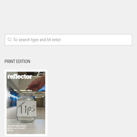
PRINT EDITION