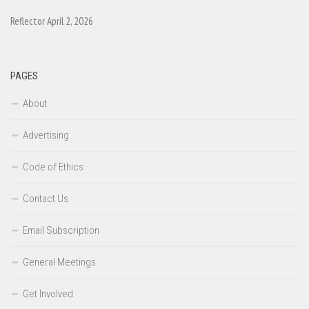
Reflector April 2, 2026
PAGES
About
Advertising
Code of Ethics
Contact Us
Email Subscription
General Meetings
Get Involved