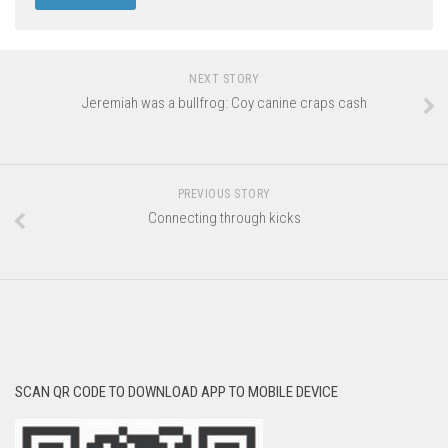
NEXT STORY
Jeremiah was a bullfrog: Coy canine craps cash
PREVIOUS STORY
Connecting through kicks
SCAN QR CODE TO DOWNLOAD APP TO MOBILE DEVICE