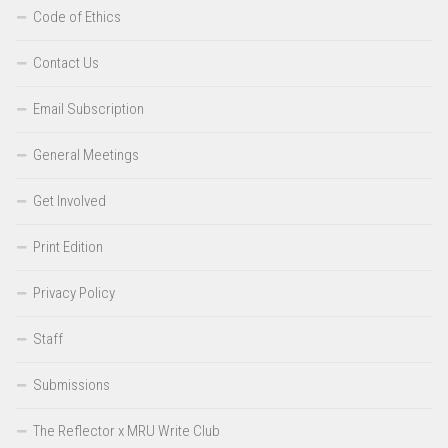
Code of Ethics
Contact Us
Email Subscription
General Meetings
Get Involved
Print Edition
Privacy Policy
Staff
Submissions
The Reflector x MRU Write Club