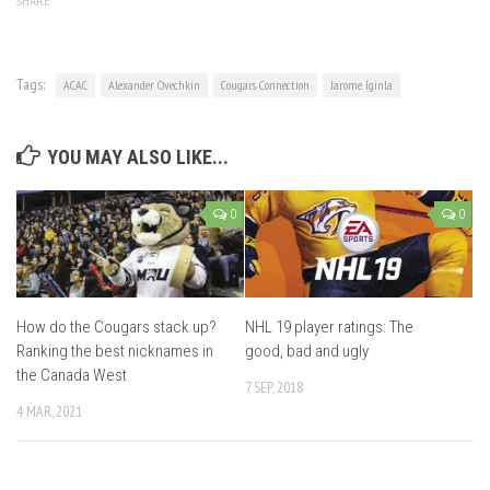
SHARE
Tags:
ACAC
Alexander Ovechkin
Cougars Connection
Jarome Iginla
YOU MAY ALSO LIKE...
0
0
How do the Cougars stack up?
NHL 19 player ratings: The
Ranking the best nicknames in
good, bad and ugly
the Canada West
7 SEP, 2018
4 MAR, 2021