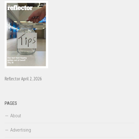
Reflector April 2, 2026
PAGES
About
Advertising