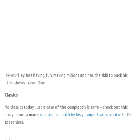
Verdict:
Hey, he’s having fun, making millions and has the skill to back his
little shows…giver Ovie!
Classics
No classics today, just a case of the completely bizarre – check out this
story about a man
exercised to death by his younger, transsexual wife
. I’m
speechless.