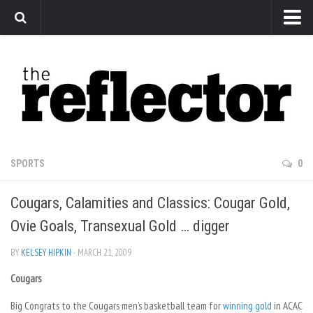
News
Arts
Features
Sports
Web Exclusives
SPORTS
0
Columns
Cougars, Calamities and Classics: Cougar Gold,
Editorial
Ovie Goals, Transexual Gold … digger
Privacy Policy
BY
KELSEY HIPKIN
· MARCH 21, 2009
The Reflector x MRU Write Club
Cougars
Big Congrats to the Cougars men’s basketball team for
winning gold
in ACAC