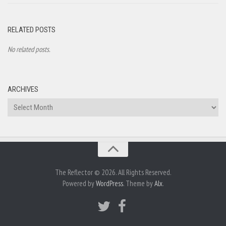
RELATED POSTS
No related posts.
ARCHIVES
Archives
The Reflector © 2026. All Rights Reserved.
Powered by
WordPress
. Theme by
Alx
.