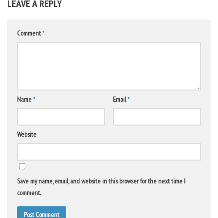
LEAVE A REPLY
Comment
*
Name
*
Email
*
Website
Save my name, email, and website in this browser for the next time I
comment.