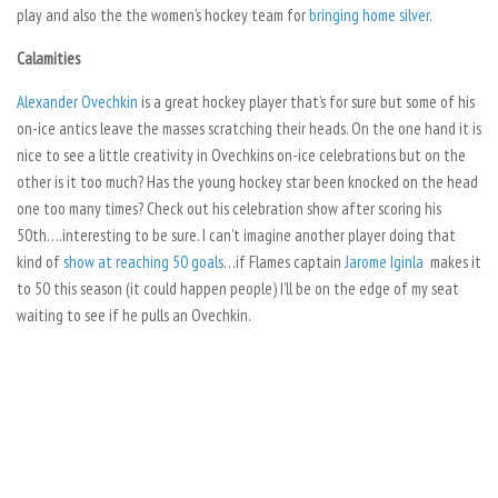
play and also the the women’s hockey team for
bringing home silver
.
Calamities
Alexander Ovechkin
is a great hockey player that’s for sure but some of his
on-ice antics leave the masses scratching their heads. On the one hand it is
nice to see a little creativity in Ovechkins on-ice celebrations but on the
other is it too much? Has the young hockey star been knocked on the head
one too many times? Check out his celebration show after scoring his
50th….interesting to be sure. I can’t imagine another player doing that
kind of
show at reaching 50 goals
…if Flames captain
Jarome Iginla
makes it
to 50 this season (it could happen people) I’ll be on the edge of my seat
waiting to see if he pulls an Ovechkin.