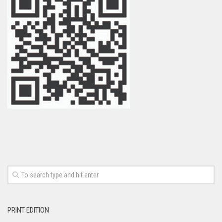
PRINT EDITION