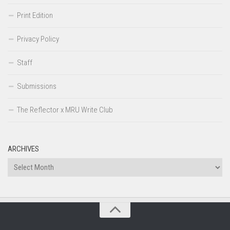
Print Edition
Privacy Policy
Staff
Submissions
The Reflector x MRU Write Club
ARCHIVES
Archives