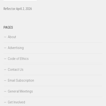
Reflector April 2, 2026
PAGES
About
Advertising
Code of Ethics
Contact Us
Email Subscription
General Meetings
Get Involved