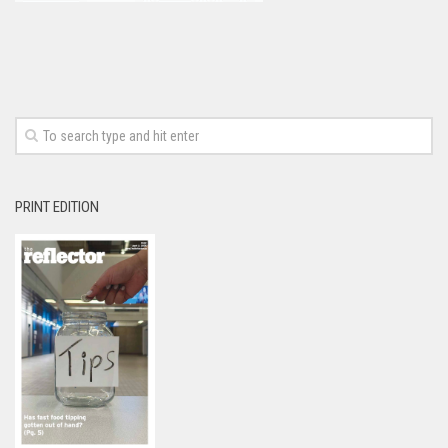
PRINT EDITION