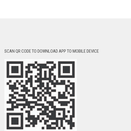
SCAN QR CODE TO DOWNLOAD APP TO MOBILE DEVICE