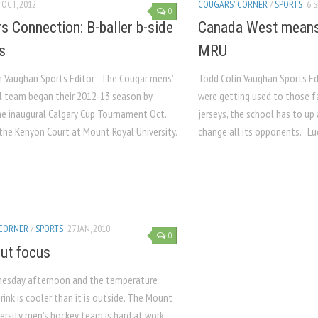
 OCT, 2012
COUGARS' CORNER
/
SPORTS
6 S
0
s Connection: B-baller b-side
Canada West means 
s
MRU
n Vaughan Sports Editor The Cougar mens’
Todd Colin Vaughan Sports E
l team began their 2012-13 season by
were getting used to those fa
he inaugural Calgary Cup Tournament Oct.
jerseys, the school has to up
the Kenyon Court at Mount Royal University.
change all its opponents. Luck
 CORNER
/
SPORTS
27 JAN, 2010
0
out focus
dnesday afternoon and the temperature
 rink is cooler than it is outside. The Mount
ersity men’s hockey team is hard at work