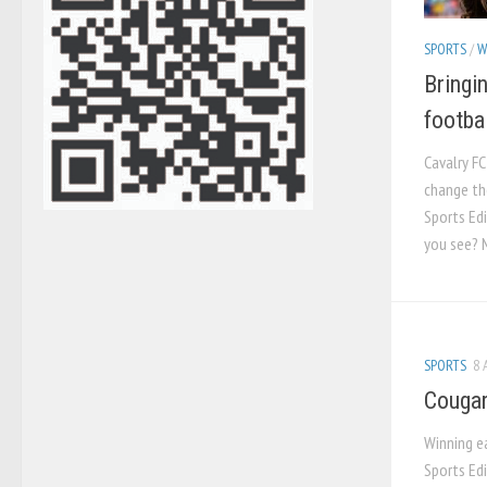
SPORTS
/
W
Bringi
footbal
Cavalry FC
change th
Sports Edi
you see? 
SPORTS
8 
Cougar
Winning e
Sports Ed