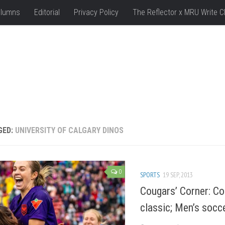
lumns
Editorial
Privacy Policy
The Reflector x MRU Write C
GED:
UNIVERSITY OF CALGARY DINOS
0
SPORTS
19 SEP, 2013
Cougars’ Corner: Co
classic; Men’s socce