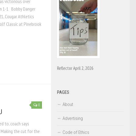
s victorious over
on 1-1 Bobby Danger
21, Cougar Athletics
olf Classic at Pinebrook
Reflector April 2, 2026
PAGES
About
0
U
Advertising
ted to, coach says
Making the cut for the
Code of Ethics