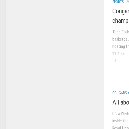
SPORTS
19
Cougar
champ
Todd Coli
basketbal
hosting t
11-13, on 
The...
COUGARS'
All ab
It’s a We
inside the
Royal Univ