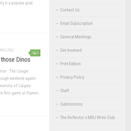
ity is a popular goal
Contact Us
Email Subscription
General Meetings
NOV, 2012
Get Involved
0
 those Dinos
Print Edition
ditor The Cougar
Privacy Policy
tough weekend againt
niversity of Calgary
Staff
eir first game at Flames
Submissions
The Reflector x MRU Write Club