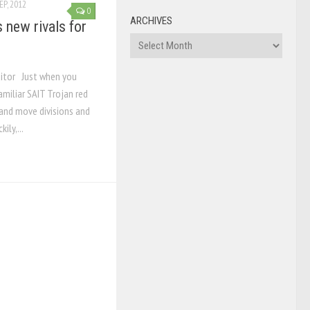
EP, 2012
0
ARCHIVES
new rivals for
Archives
ditor Just when you
miliar SAIT Trojan red
 and move divisions and
ily,...