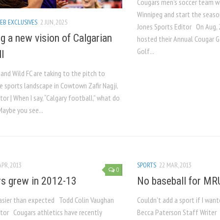
Cougars men’s soccer team wa
Winnipeg and start the seas
EB EXCLUSIVES
2 JUN, 2025
Jones Sports Editor On Aug, 
ng a new vision of Calgarian
hosted their Annual Cougar G
Golf...
l
 and Wild FC are taking to the pitch to
e sports landscape in Cowtown Zafir Nagji,
tor | When I say, “Calgary football,” what do
Maybe you see...
APR, 2013
SPORTS
22 MAR, 2013
0
s grew in 2012-13
No baseball for MR
asier than expected Todd Colin Vaughan
Couldn’t add a sport if I wan
itor Cougars athletics have recently
Becca Paterson Staff Writer 