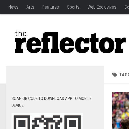
News
Arts
Features
Sports
Web Exclusives
Co
TAG
SCAN QR CODE TO DOWNLOAD APP TO MOBILE
DEVICE