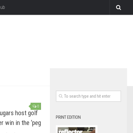
lub
0
ugars host golf
PRINT EDITION
r win in the ‘peg