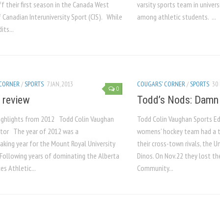
ff their first season in the Canada West
varsity sports team in univers
f Canadian Interuniversity Sport (CIS). While
among athletic students. ...
ts...
 CORNER
/
SPORTS
7 JAN, 2013
COUGARS' CORNER
/
SPORTS
30 
0
n review
Todd’s Nods: Damn
ighlights from 2012 Todd Colin Vaughan
Todd Colin Vaughan Sports E
itor The year of 2012 was a
womens’ hockey team had a 
aking year for the Mount Royal University
their cross-town rivals, the U
Following years of dominating the Alberta
Dinos. On Nov.22 they lost th
s Athletic...
Community...