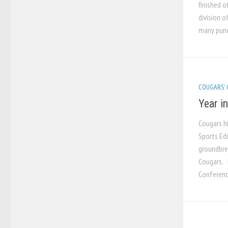
finished o
division o
many pundi
COUGARS'
Year i
Cougars h
Sports Ed
groundbre
Cougars. 
Conference