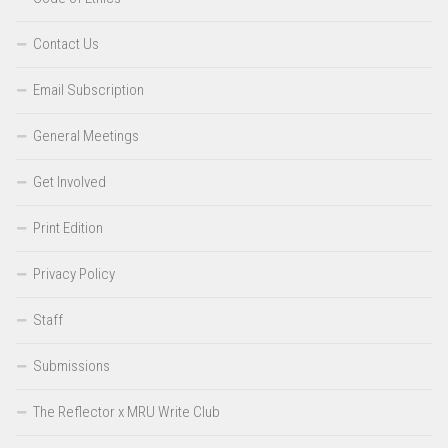
Contact Us
Email Subscription
General Meetings
Get Involved
Print Edition
Privacy Policy
Staff
Submissions
The Reflector x MRU Write Club