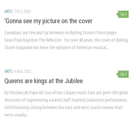
ARTS
7 OCT, 2011
0
‘Gonna see my picture on the cover
Canadians are few and far between on Rolling Stone’s front pages
Sean-Paul Boynton The Reflector For over 40 years, the cover of Rolling
Stone magazine has been the epitome of American musical...
ARTS
4 AUG, 2011
0
Queens are kings at the Jubilee
By Vinciane de Pape All too often, Calgary music fans are given the great
disservice of experiencing a band’s half-hearted, lackluster performance.
Unfortunately, sitting between the east and west coasts means that
we’re usually...