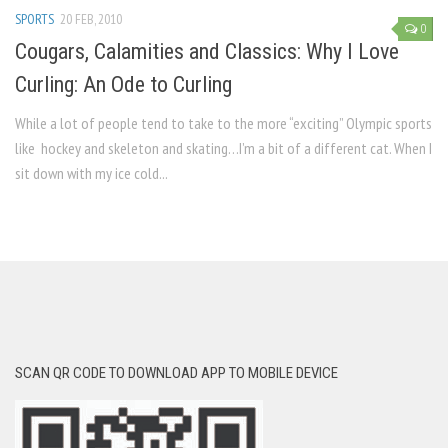
SPORTS
20 FEB, 2010
0
Cougars, Calamities and Classics: Why I Love
Curling: An Ode to Curling
While a lot of people tend to take to the more “exciting” Olympic sports
like hockey and skeleton and skating…I’m a bit of a different cat. When I
sit down with my ice cold...
SCAN QR CODE TO DOWNLOAD APP TO MOBILE DEVICE