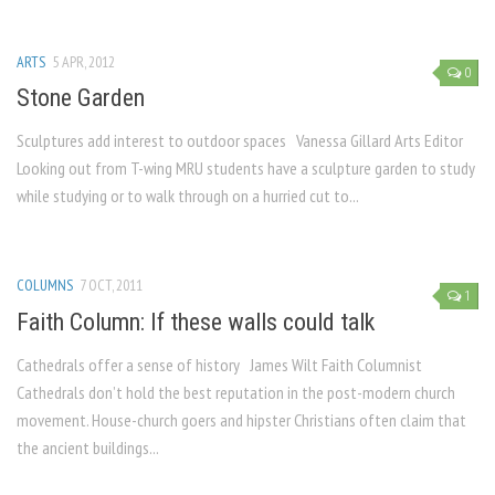
ARTS
5 APR, 2012
0
Stone Garden
Sculptures add interest to outdoor spaces Vanessa Gillard Arts Editor
Looking out from T-wing MRU students have a sculpture garden to study
while studying or to walk through on a hurried cut to...
COLUMNS
7 OCT, 2011
1
Faith Column: If these walls could talk
Cathedrals offer a sense of history James Wilt Faith Columnist
Cathedrals don’t hold the best reputation in the post-modern church
movement. House-church goers and hipster Christians often claim that
the ancient buildings...