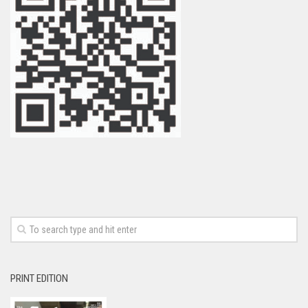
PRINT EDITION