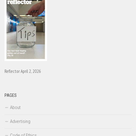
Reflector April 2, 2026
PAGES
About
Advertising
Code of Ethics