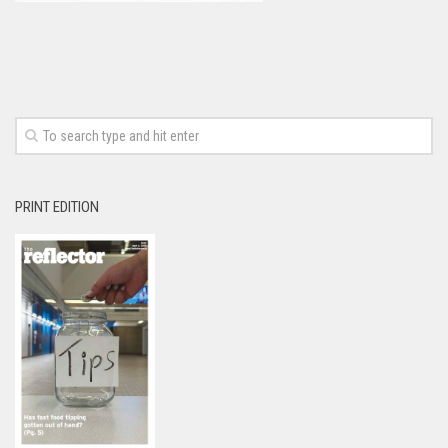
PRINT EDITION