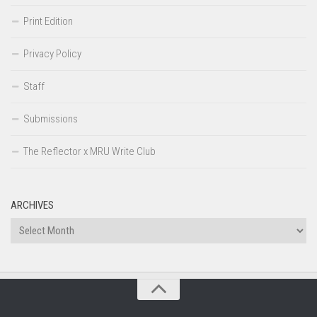
Print Edition
Privacy Policy
Staff
Submissions
The Reflector x MRU Write Club
ARCHIVES
Archives