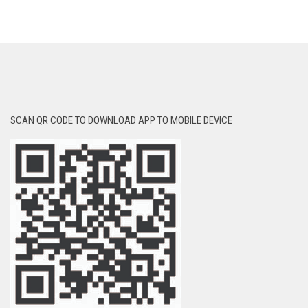
SCAN QR CODE TO DOWNLOAD APP TO MOBILE DEVICE