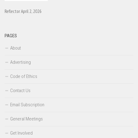
Reflector April 2, 2026
PAGES
About
Advertising
Code of Ethics
Contact Us
Email Subscription
General Meetings
Get Involved