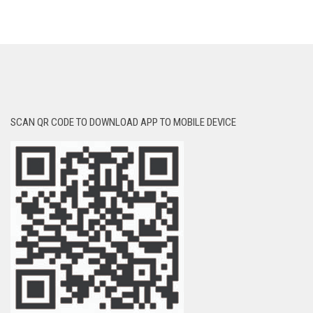
SCAN QR CODE TO DOWNLOAD APP TO MOBILE DEVICE