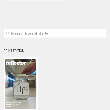
PRINT EDITION