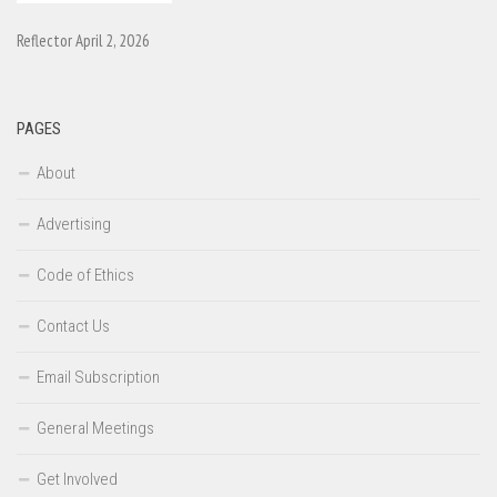
Reflector April 2, 2026
PAGES
About
Advertising
Code of Ethics
Contact Us
Email Subscription
General Meetings
Get Involved