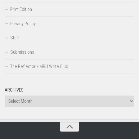
Print Edition
Privacy Policy
Staff
Submissions
The Reflector x MRU Write Club
ARCHIVES
Archives