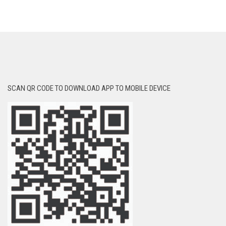
SCAN QR CODE TO DOWNLOAD APP TO MOBILE DEVICE