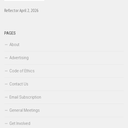
Reflector April 2, 2026
PAGES
About
Advertising
Code of Ethics
Contact Us
Email Subscription
General Meetings
Get Involved