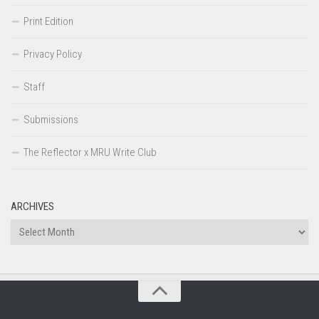
Print Edition
Privacy Policy
Staff
Submissions
The Reflector x MRU Write Club
ARCHIVES
Archives