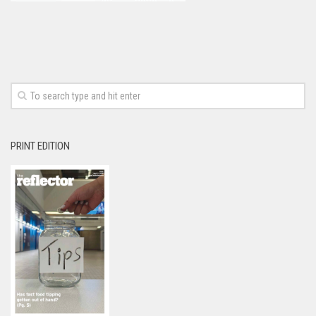
PRINT EDITION