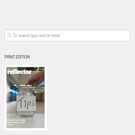
PRINT EDITION