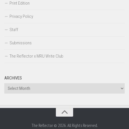
Print Edition
Privacy Policy
Staff
Submissions
The Reflector x MRU Write Club
ARCHIVES
Archives
The Reflector © 2026. All Rights Reserved.