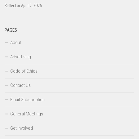
Reflector April 2, 2026
PAGES
About
Advertising
Code of Ethics
Contact Us
Email Subscription
General Meetings
Get Involved