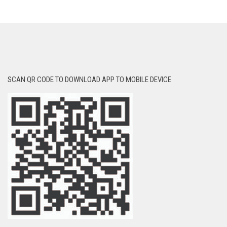
SCAN QR CODE TO DOWNLOAD APP TO MOBILE DEVICE