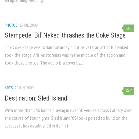
an upcoming wedding...
PHOTOS
13 JUL, 2009
0
Stampede: Bif Naked thrashes the Coke Stage
The Coke Stage was rockin’ Saturday night as veteran artist Bif Naked
took the stage. Aris Aristorenas was in the middle of the action and
took these photos. The audio is a cover by...
ARTS
29 JUN, 2009
0
Destination: Sled Island
With more than 250 bands playing in over 30 venues across Calgary over
the course of four nights, Sled Island ’09 looks poised to build on the
success it has established in its first...