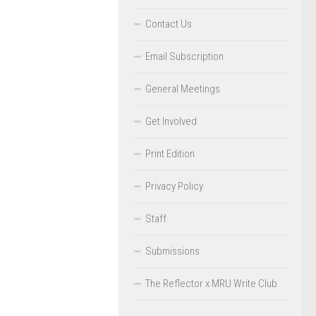
Contact Us
Email Subscription
General Meetings
Get Involved
Print Edition
Privacy Policy
Staff
Submissions
The Reflector x MRU Write Club