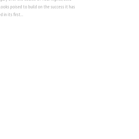
 looks poised to build on the success it has
 in its first...