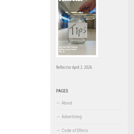
Reflector April 2, 2026
PAGES
About
Advertising
Code of Ethics