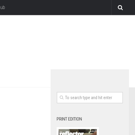
lub
PRINT EDITION