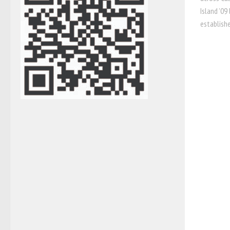
Island ’09
established