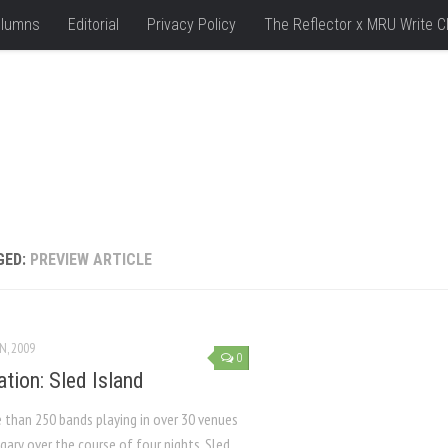
lumns
Editorial
Privacy Policy
The Reflector x MRU Write C
GED:
PREVIEW ARTICLE
N, 2009
0
ation: Sled Island
 than 250 bands playing in over 30 venues
gary over the course of four nights, Sled