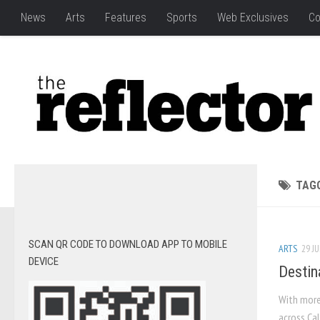
News
Arts
Features
Sports
Web Exclusives
Co
TAG
SCAN QR CODE TO DOWNLOAD APP TO MOBILE
ARTS
29 JU
DEVICE
Destin
With more
across Cal