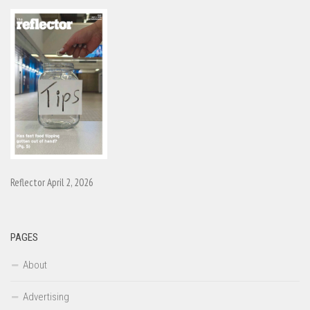
Reflector April 2, 2026
PAGES
About
Advertising