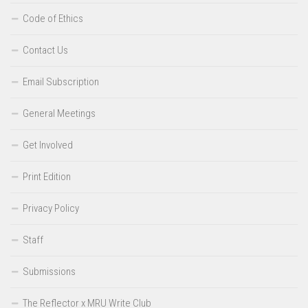
Code of Ethics
Contact Us
Email Subscription
General Meetings
Get Involved
Print Edition
Privacy Policy
Staff
Submissions
The Reflector x MRU Write Club