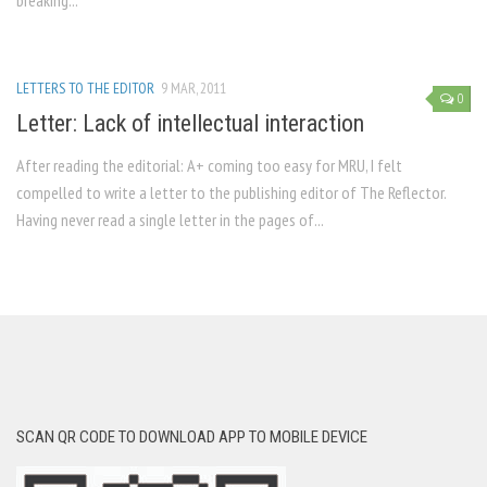
breaking...
LETTERS TO THE EDITOR
9 MAR, 2011
0
Letter: Lack of intellectual interaction
After reading the editorial: A+ coming too easy for MRU, I felt
compelled to write a letter to the publishing editor of The Reflector.
Having never read a single letter in the pages of...
SCAN QR CODE TO DOWNLOAD APP TO MOBILE DEVICE