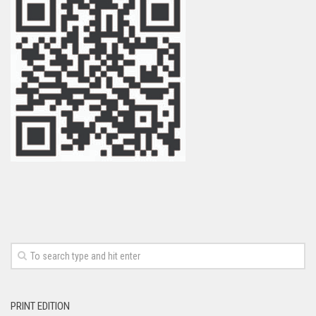
PRINT EDITION