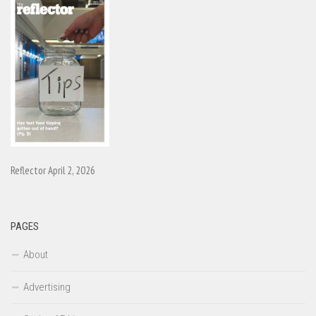
Reflector April 2, 2026
PAGES
About
Advertising