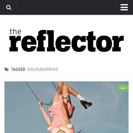
News
Arts
Features
Sports
Web Exclusives
TAGGED:
#OLIVIARODRIGO
Columns
Editorial
0
Privacy Policy
The Reflector x MRU Write Club