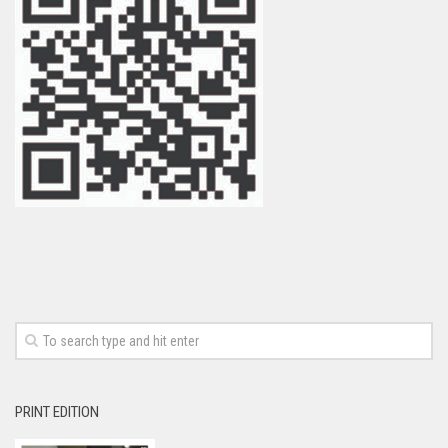
PRINT EDITION