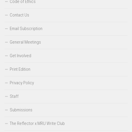
Code of Ethics
Contact Us
Email Subscription
General Meetings
Get Involved
Print Edition
Privacy Policy
Staff
Submissions
The Reflector x MRU Write Club