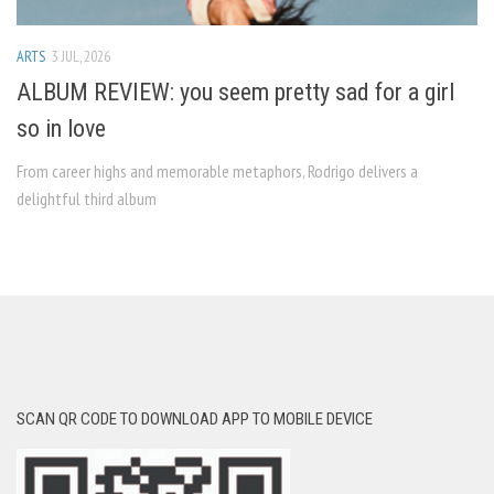
ARTS
3 JUL, 2026
ALBUM REVIEW: you seem pretty sad for a girl
so in love
From career highs and memorable metaphors, Rodrigo delivers a
delightful third album
SCAN QR CODE TO DOWNLOAD APP TO MOBILE DEVICE