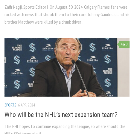
Zafir Nagji, Sports Editor | On August 30, 2024, Calgary Flames fans were
rocked with news that shook them to their core. Johnny Gaudreau and his
brother Matthew were killed by a drunk driver...
0
SPORTS
6 APR, 2024
Who will be the NHL’s next expansion team?
The NHL hopes to continue expanding the league, so where should the
NHL’s 33rd team play?