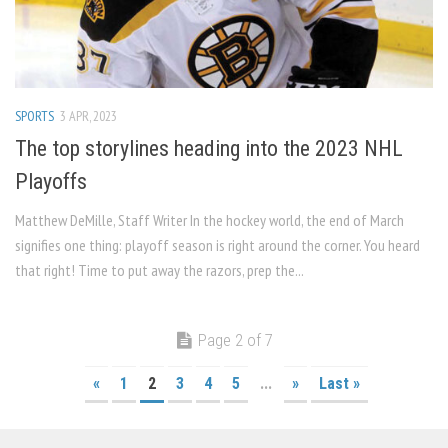
SPORTS
3 APR, 2023
The top storylines heading into the 2023 NHL
Playoffs
Matthew DeMille, Staff Writer In the hockey world, the end of March
signifies one thing: playoff season is right around the corner. You heard
that right! Time to put away the razors, prep the...
Page 2 of 7
«
1
2
3
4
5
...
»
Last »