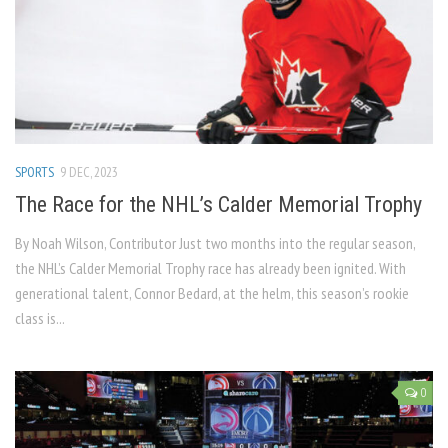
SPORTS
9 DEC, 2023
The Race for the NHL’s Calder Memorial Trophy
By Noah Wilson, Contributor Just two months into the regular season,
the NHL’s Calder Memorial Trophy race has already been ignited. With
generational talent, Connor Bedard, at the helm, this season’s rookie
class is...
0