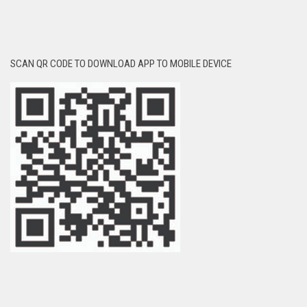
SCAN QR CODE TO DOWNLOAD APP TO MOBILE DEVICE