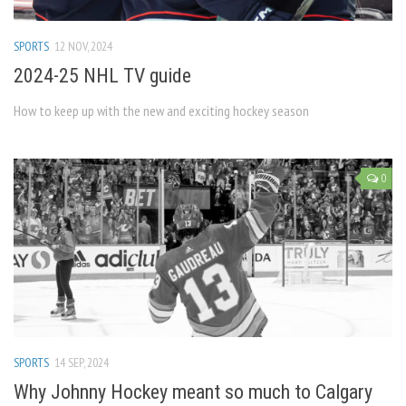
SPORTS
12 NOV, 2024
2024-25 NHL TV guide
How to keep up with the new and exciting hockey season
0
SPORTS
14 SEP, 2024
Why Johnny Hockey meant so much to Calgary