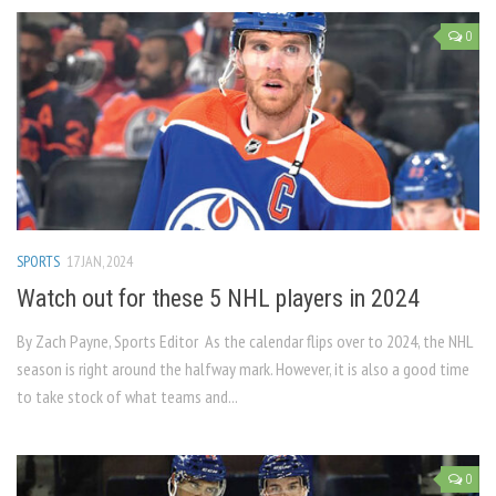
0
SPORTS
17 JAN, 2024
Watch out for these 5 NHL players in 2024
By Zach Payne, Sports Editor As the calendar flips over to 2024, the NHL
season is right around the halfway mark. However, it is also a good time
to take stock of what teams and...
0