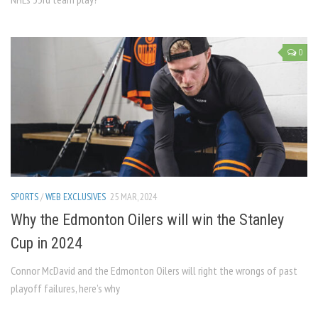
0
SPORTS
/
WEB EXCLUSIVES
25 MAR, 2024
Why the Edmonton Oilers will win the Stanley
Cup in 2024
Connor McDavid and the Edmonton Oilers will right the wrongs of past
playoff failures, here’s why