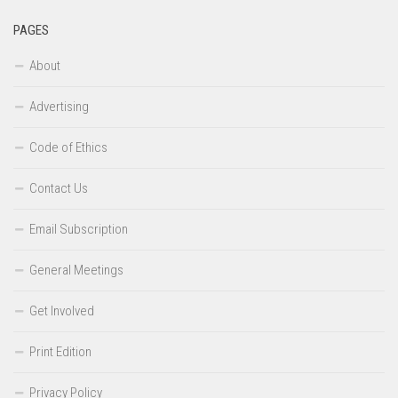
PAGES
About
Advertising
Code of Ethics
Contact Us
Email Subscription
General Meetings
Get Involved
Print Edition
Privacy Policy