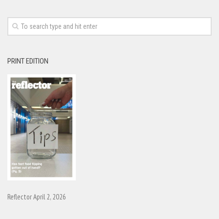
PRINT EDITION
Reflector April 2, 2026