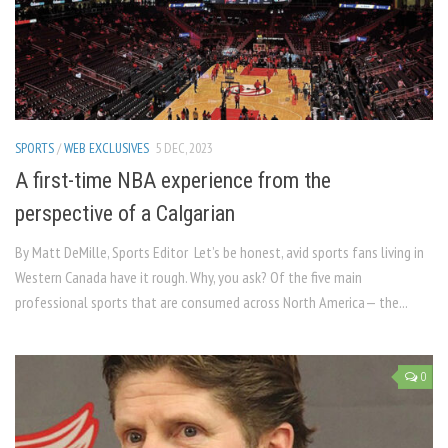
SPORTS
/
WEB EXCLUSIVES
5 DEC, 2023
A first-time NBA experience from the
perspective of a Calgarian
By Matt DeMille, Sports Editor Let’s be honest, avid sports fans living in
Western Canada have it rough. Why, you ask? Of the five main
professional sports that are consumed across North America— the...
0