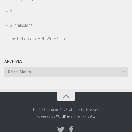
Staff
Submissions
The Reflector x MRU Write Club
ARCHIVES
Archives
The Reflector © 2026. All Rights Reserved.
Powered by
WordPress
. Theme by
Alx
.