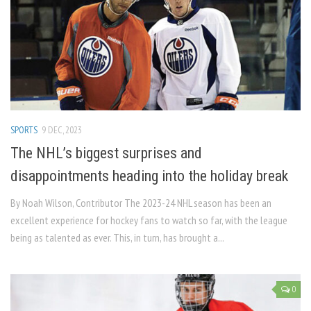
SPORTS
9 DEC, 2023
The NHL’s biggest surprises and
disappointments heading into the holiday break
By Noah Wilson, Contributor The 2023-24 NHL season has been an
excellent experience for hockey fans to watch so far, with the league
being as talented as ever. This, in turn, has brought a...
0