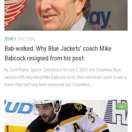
SPORTS
9 OCT, 2023
Bab-walked: Why Blue Jackets’ coach Mike
Babcock resigned from his post.
By Zach Payne, Sports Contributor On July 1, 2023, the Columbus Blue
Jackets officially hired Mike Babcock to be their new head coach. It was a
move that had long been rumoured, but Columbus...
0