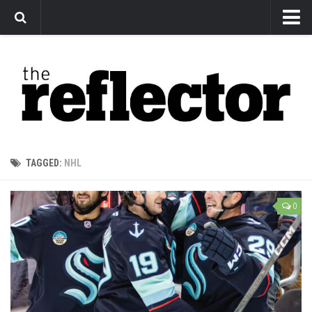
News
Arts
Features
Sports
Web Exclusives
TAGGED:
NHL
Columns
Editorial
0
Privacy Policy
The Reflector x MRU Write Club