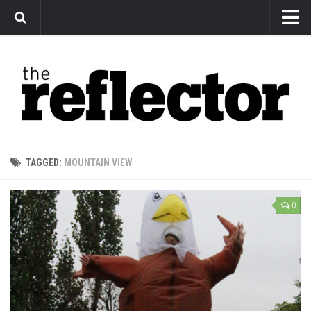
News
Arts
Features
Sports
Web Exclusives
TAGGED:
MOUNTAIN VIEW
Columns
Editorial
0
Privacy Policy
The Reflector x MRU Write Club