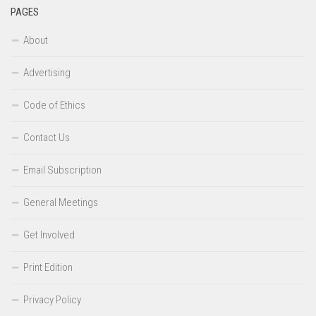
PAGES
About
Advertising
Code of Ethics
Contact Us
Email Subscription
General Meetings
Get Involved
Print Edition
Privacy Policy