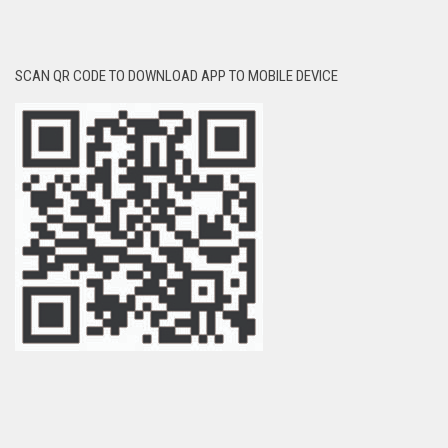
SCAN QR CODE TO DOWNLOAD APP TO MOBILE DEVICE