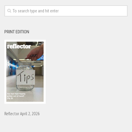
PRINT EDITION
Reflector April 2, 2026