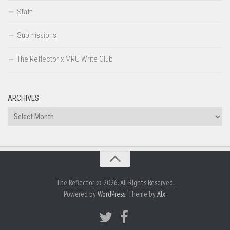
Staff
Submissions
The Reflector x MRU Write Club
ARCHIVES
Archives
The Reflector © 2026. All Rights Reserved.
Powered by
WordPress
. Theme by
Alx
.