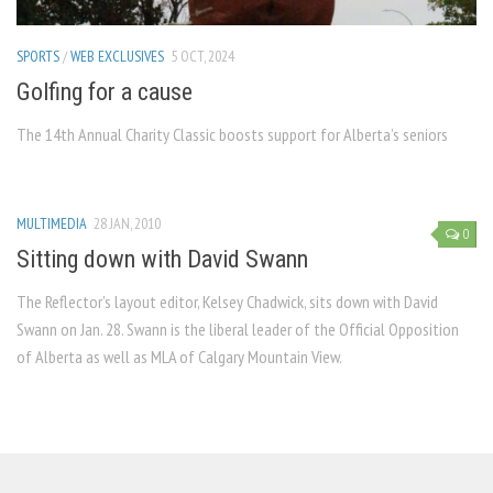
SPORTS
/
WEB EXCLUSIVES
5 OCT, 2024
Golfing for a cause
The 14th Annual Charity Classic boosts support for Alberta’s seniors
MULTIMEDIA
28 JAN, 2010
0
Sitting down with David Swann
The Reflector’s layout editor, Kelsey Chadwick, sits down with David
Swann on Jan. 28. Swann is the liberal leader of the Official Opposition
of Alberta as well as MLA of Calgary Mountain View.