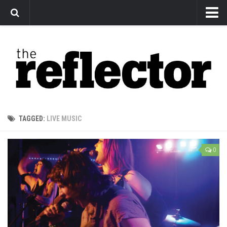
News
Arts
Features
Sports
Web Exclusives
TAGGED:
LIVE MUSIC
Columns
Editorial
0
Privacy Policy
The Reflector x MRU Write Club