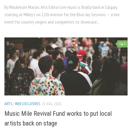
By Mackenzie Mason, Arts Editor Live music is finally back in Calgary,
starting at Mikey’s on 12th Avenue for the Blue Jay Sessions — a live
event for country singers and songwriters to showcase...
0
ARTS
/
WEB EXCLUSIVES
21 AUG, 2020
Music Mile Revival Fund works to put local
artists back on stage