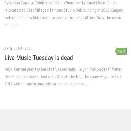
By Karina Zapata, Publishing Editor When the National Music Centre
relocated to East Village’s famous Studio Bell building in 2016, Calgary
welcomed a new hub for music, innovation and culture. Now, the music
museum...
ARTS
20 JAN, 2013
0
Live Music Tuesday is dead
Reijo, Centuri play for bar staff, essentially Logan Pollon Staff Writer
Live Music Tuesday kicked off 2013 at The Hub the same way most of
2012 went — unfortunately lacking an audience....