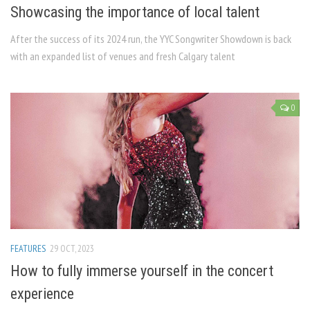
Showcasing the importance of local talent
After the success of its 2024 run, the YYC Songwriter Showdown is back
with an expanded list of venues and fresh Calgary talent
0
FEATURES
29 OCT, 2023
How to fully immerse yourself in the concert
experience