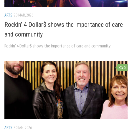
ARTS
20 MAR, 2026
Rockin’ 4 Dollar$ shows the importance of care
and community
Rockin’ 4 Dollar$ shows the importance of care and community
0
ARTS
30 JAN, 2026