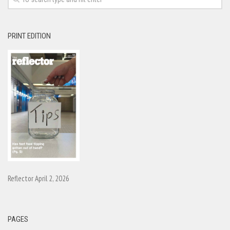
PRINT EDITION
Reflector April 2, 2026
PAGES