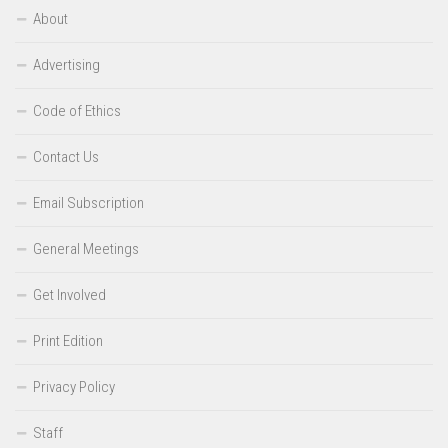
About
Advertising
Code of Ethics
Contact Us
Email Subscription
General Meetings
Get Involved
Print Edition
Privacy Policy
Staff