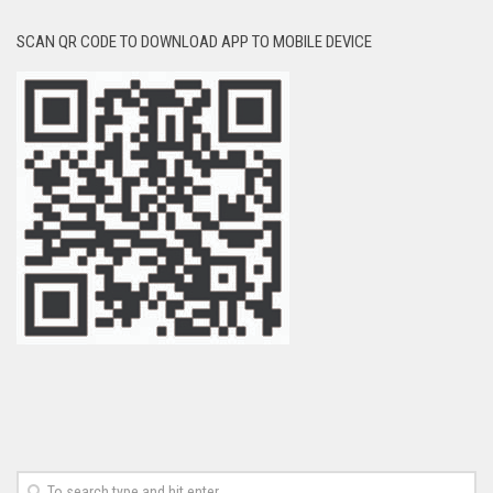
SCAN QR CODE TO DOWNLOAD APP TO MOBILE DEVICE