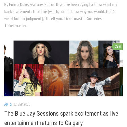
By Emma Duke, Features Editor If you’ve been dying to know what my
bank statements look like (which, I don’t know why you would..that’s
weird, but no judgment), I’ll tell you. Ticketmaster. Groceries.
Ticketmaster....
0
ARTS
12 SEP, 2020
The Blue Jay Sessions spark excitement as live
entertainment returns to Calgary