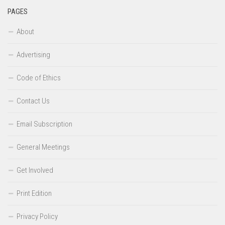
PAGES
About
Advertising
Code of Ethics
Contact Us
Email Subscription
General Meetings
Get Involved
Print Edition
Privacy Policy