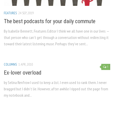
FEATURES
24 SEP, 2019
The best podcasts for your daily commute
By Isabelle Bennett, Features Editor I think we all have one in our lives —
that person who can’t get through a conversation without redirecting it
toward their latest listening muse. Perhaps they’ve sent...
COLUMNS
1 APR, 2010
1
Ex-lover overload
by Selina Renfrow I used to keep a list. I even used to rank them. I never
bragged but I didn’t lie. However, after awhile I ripped out the page from
my notebook and...