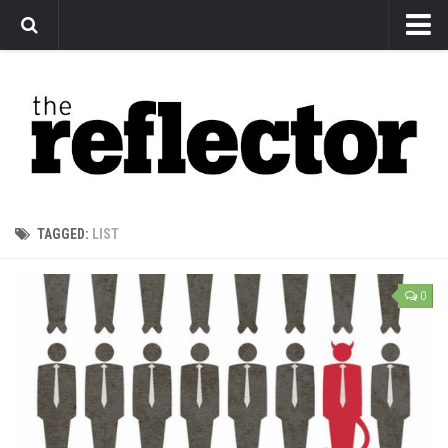
News
Arts
Features
Sports
Web Exclusives
TAGGED:
LIST
Columns
Editorial
0
Privacy Policy
The Reflector x MRU Write Club