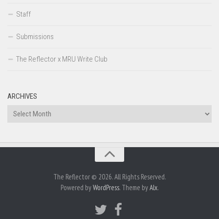
Staff
Submissions
The Reflector x MRU Write Club
ARCHIVES
Archives
The Reflector © 2026. All Rights Reserved.
Powered by
WordPress
. Theme by
Alx
.