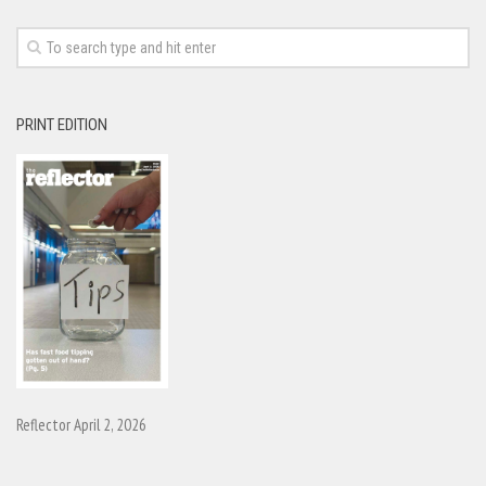
PRINT EDITION
Reflector April 2, 2026