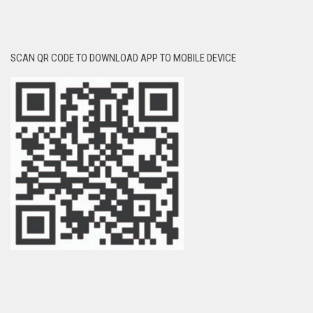
SCAN QR CODE TO DOWNLOAD APP TO MOBILE DEVICE