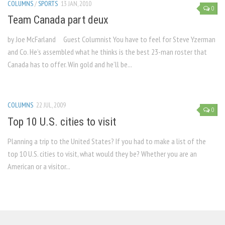
COLUMNS
/
SPORTS
13 JAN, 2010
0
Team Canada part deux
by Joe McFarland Guest Columnist You have to feel for Steve Yzerman
and Co. He’s assembled what he thinks is the best 23-man roster that
Canada has to offer. Win gold and he’ll be...
COLUMNS
22 JUL, 2009
0
Top 10 U.S. cities to visit
Planning a trip to the United States? If you had to make a list of the
top 10 U.S. cities to visit, what would they be? Whether you are an
American or a visitor...