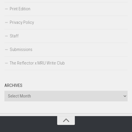
Print Edition
Privacy Policy
Staff
Submissions
The Reflector x MRU Write Club
ARCHIVES
Archives