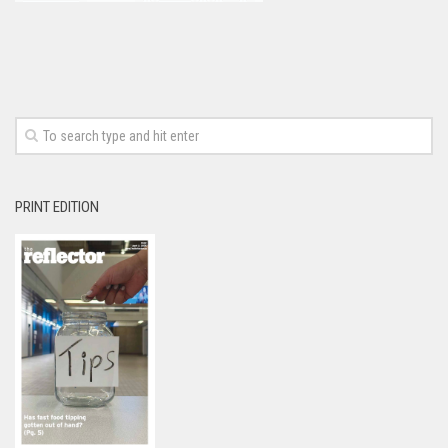
PRINT EDITION