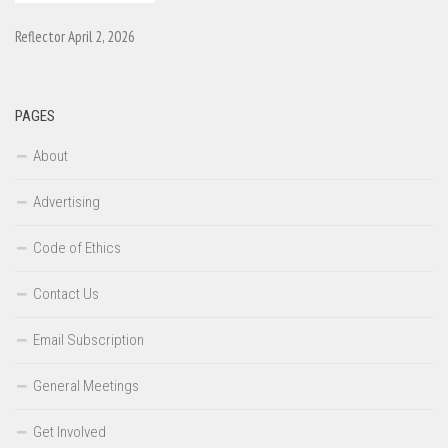
Reflector April 2, 2026
PAGES
About
Advertising
Code of Ethics
Contact Us
Email Subscription
General Meetings
Get Involved