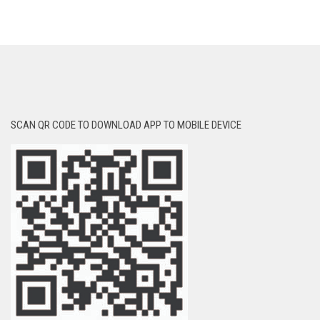
SCAN QR CODE TO DOWNLOAD APP TO MOBILE DEVICE