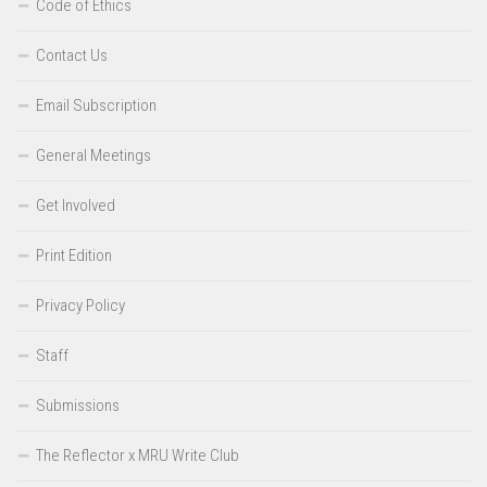
Code of Ethics
Contact Us
Email Subscription
General Meetings
Get Involved
Print Edition
Privacy Policy
Staff
Submissions
The Reflector x MRU Write Club