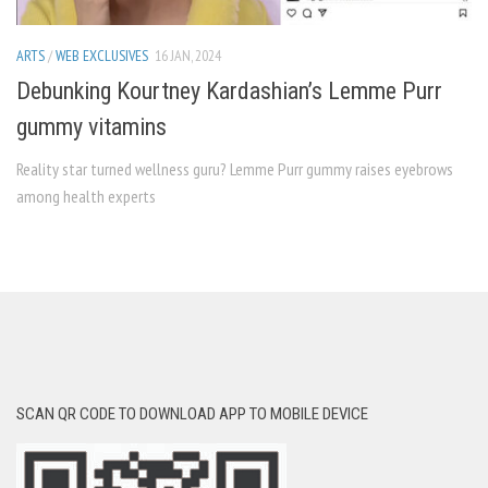
ARTS
/
WEB EXCLUSIVES
16 JAN, 2024
Debunking Kourtney Kardashian’s Lemme Purr
gummy vitamins
Reality star turned wellness guru? Lemme Purr gummy raises eyebrows
among health experts
SCAN QR CODE TO DOWNLOAD APP TO MOBILE DEVICE