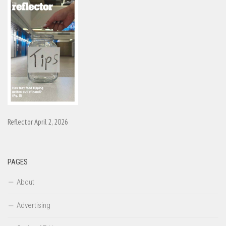
Reflector April 2, 2026
PAGES
About
Advertising