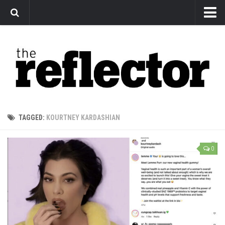
News
Arts
Features
Sports
Web Exclusives
TAGGED:
KOURTNEY KARDASHIAN
Columns
Editorial
0
Privacy Policy
The Reflector x MRU Write Club