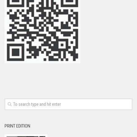
PRINT EDITION