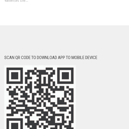
Vaniersel the...
SCAN QR CODE TO DOWNLOAD APP TO MOBILE DEVICE