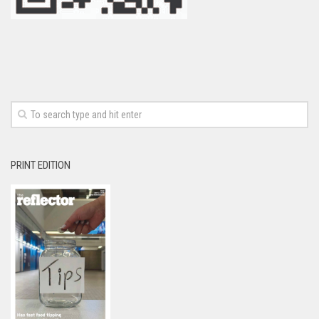
PRINT EDITION