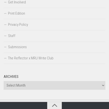
Get Involved
Print Edition
Privacy Policy
Staff
Submissions
The Reflector x MRU Write Club
ARCHIVES
Archives