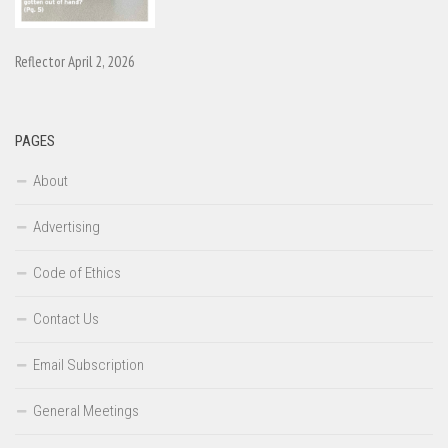
Reflector April 2, 2026
PAGES
About
Advertising
Code of Ethics
Contact Us
Email Subscription
General Meetings