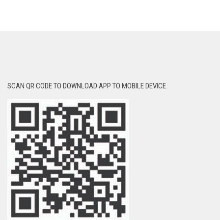
SCAN QR CODE TO DOWNLOAD APP TO MOBILE DEVICE