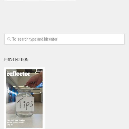
PRINT EDITION