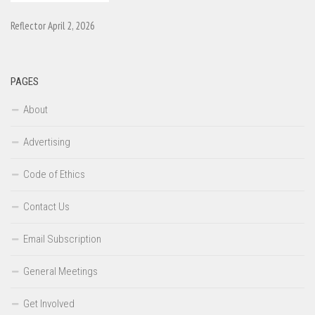
Reflector April 2, 2026
PAGES
About
Advertising
Code of Ethics
Contact Us
Email Subscription
General Meetings
Get Involved