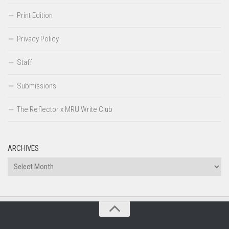
Print Edition
Privacy Policy
Staff
Submissions
The Reflector x MRU Write Club
ARCHIVES
Archives