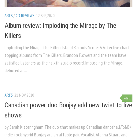
ARTS
/
CD REVIEWS
12 SEP, 2020
Album review: Imploding the Mirage by The
Killers
Imploding the Mirage The Killers Island Records Score: A After five chart-
topping albums from The Killers, Brandon Flowers and the team have
satisfied listeners as their sixth studio record, Imploding the Mirage,
debuted at...
ARTS
21 NOV, 2010
0
Canadian power duo Bonjay add new twist to live
shows
by Sarah Kitteringham The duo that makes up Canadian dancehall/R&B/
indie-rock hybrid Bonjay are an affable pair. Vocalist Alanna Stuart and