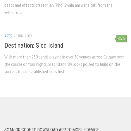
beats and effects creator Ian “Pho” Swain answer a call from the
Reflector...
ARTS
29 JUN, 2009
0
Destination: Sled Island
With more than 250 bands playing in over 30 venues across Calgary over
the course of four nights, Sled Island ’09 looks poised to build on the
success it has established in its first...
SCAN QR CODE TO DOWNLOAD APP TO MOBILE DEVICE