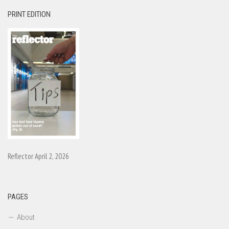
PRINT EDITION
Reflector April 2, 2026
PAGES
About