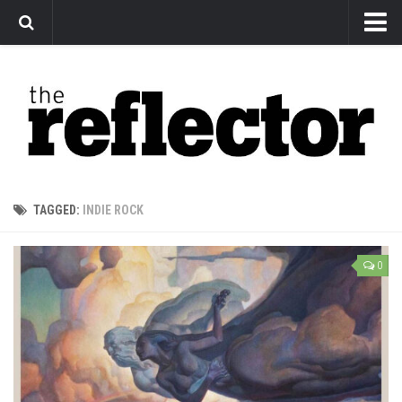
News
Arts
Features
Sports
Web Exclusives
TAGGED:
INDIE ROCK
Columns
Editorial
0
Privacy Policy
The Reflector x MRU Write Club