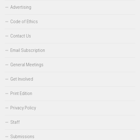
Advertising
Code of Ethics
Contact Us
Email Subscription
General Meetings
Get Involved
Print Edition
Privacy Policy
Staff
Submissions