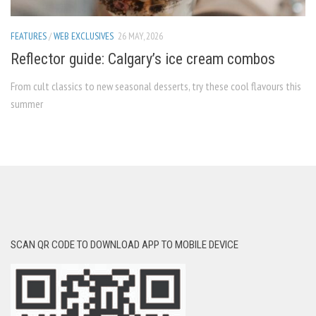
FEATURES
/
WEB EXCLUSIVES
26 MAY, 2026
Reflector guide: Calgary’s ice cream combos
From cult classics to new seasonal desserts, try these cool flavours this
summer
SCAN QR CODE TO DOWNLOAD APP TO MOBILE DEVICE