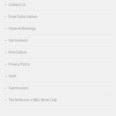
Contact Us
Email Subscription
General Meetings
Get Involved
Print Edition
Privacy Policy
Staff
Submissions
The Reflector x MRU Write Club