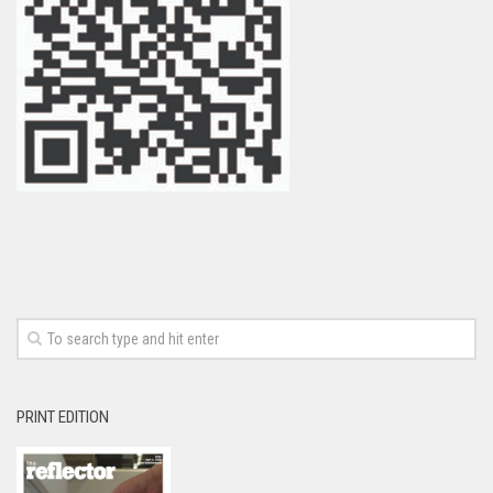
PRINT EDITION