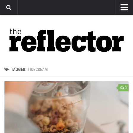
News
Arts
Features
Sports
Web Exclusives
TAGGED:
#ICECREAM
Columns
Editorial
0
Privacy Policy
The Reflector x MRU Write Club