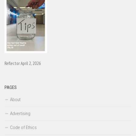
Reflector April 2, 2026
PAGES
About
Advertising
Code of Ethics