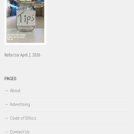
Reflector April 2, 2026
PAGES
About
Advertising
Code of Ethics
Contact Us