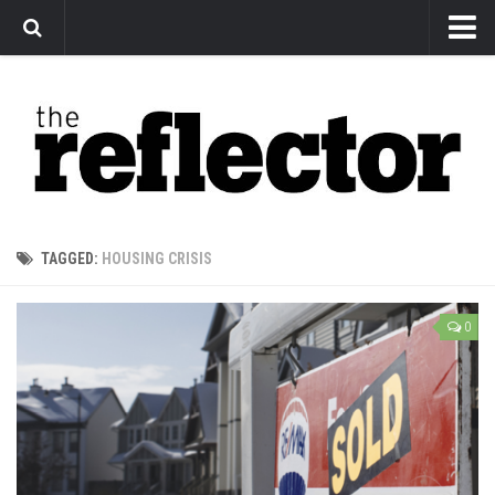
News
Arts
Features
Sports
Web Exclusives
TAGGED:
HOUSING CRISIS
Columns
Editorial
0
Privacy Policy
The Reflector x MRU Write Club