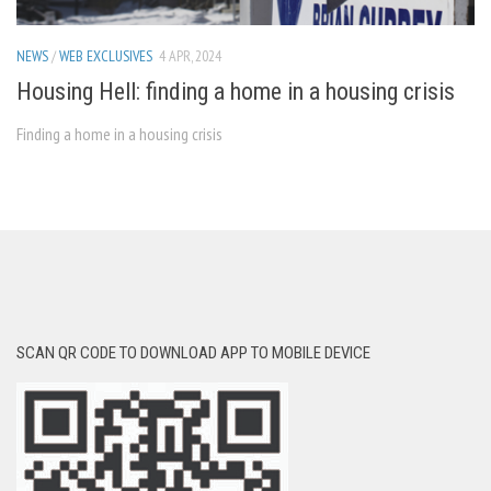
NEWS
/
WEB EXCLUSIVES
4 APR, 2024
Housing Hell: finding a home in a housing crisis
Finding a home in a housing crisis
SCAN QR CODE TO DOWNLOAD APP TO MOBILE DEVICE