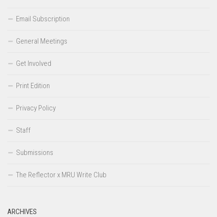
Email Subscription
General Meetings
Get Involved
Print Edition
Privacy Policy
Staff
Submissions
The Reflector x MRU Write Club
ARCHIVES