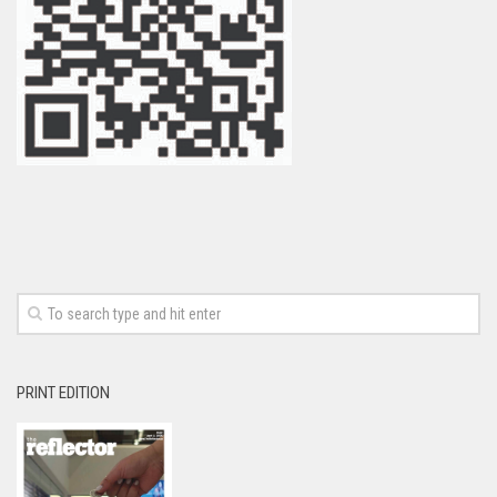
PRINT EDITION