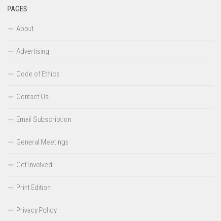
PAGES
About
Advertising
Code of Ethics
Contact Us
Email Subscription
General Meetings
Get Involved
Print Edition
Privacy Policy