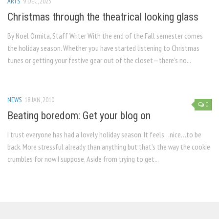
ARTS
9 DEC, 2023
Christmas through the theatrical looking glass
By Noel Ormita, Staff Writer With the end of the Fall semester comes
the holiday season. Whether you have started listening to Christmas
tunes or getting your festive gear out of the closet—there’s no...
NEWS
18 JAN, 2010
0
Beating boredom: Get your blog on
I trust everyone has had a lovely holiday season. It feels…nice…to be
back. More stressful already than anything but that’s the way the cookie
crumbles for now I suppose. Aside from trying to get...