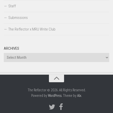
Staff
Submissions
The Reflector x MRU Write Club
ARCHIVES
Archives
The Reflector © 2026. All Rights Reserved.
Powered by
WordPress
. Theme by
Alx
.