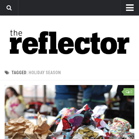
News
Arts
Features
Sports
Web Exclusives
TAGGED:
HOLIDAY SEASON
Columns
Editorial
0
Privacy Policy
The Reflector x MRU Write Club