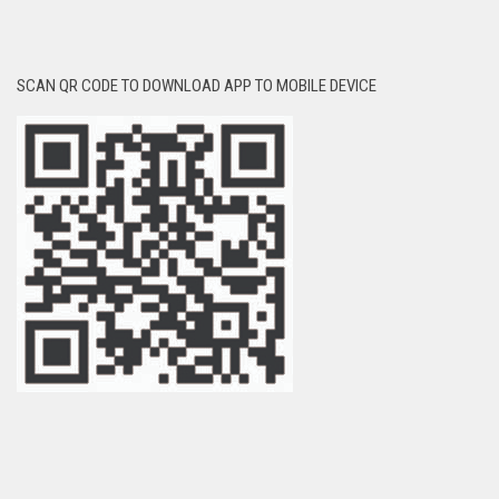
SCAN QR CODE TO DOWNLOAD APP TO MOBILE DEVICE