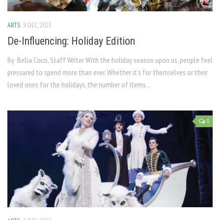
ARTS
9 DEC, 2023
De-Influencing: Holiday Edition
By Bella Coco, Staff Writer With the holiday season upon us, people feel
pressured to spend more than ever. Whether it’s for themselves or their
loved ones for the holidays, the number of items...
0