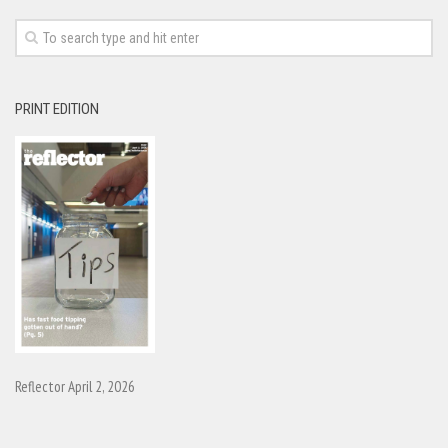
PRINT EDITION
Reflector April 2, 2026