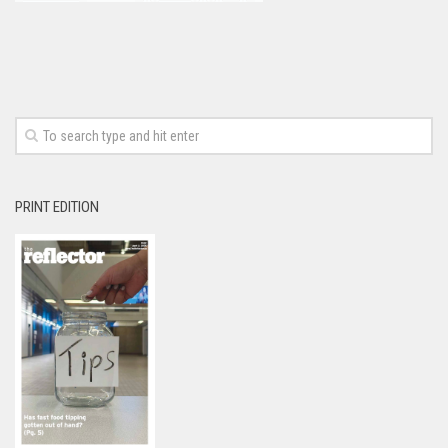
PRINT EDITION