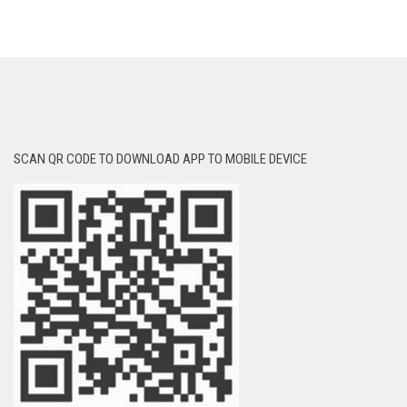
SCAN QR CODE TO DOWNLOAD APP TO MOBILE DEVICE