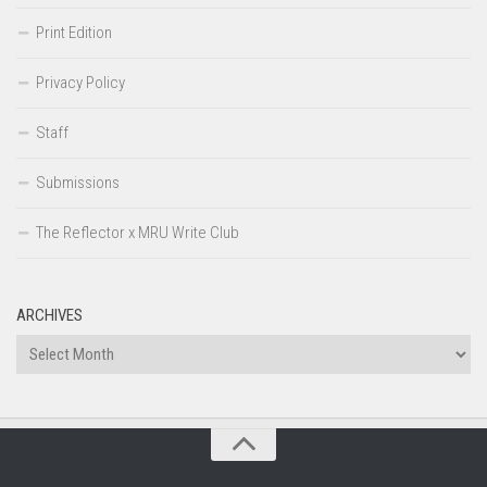
Print Edition
Privacy Policy
Staff
Submissions
The Reflector x MRU Write Club
ARCHIVES
Archives