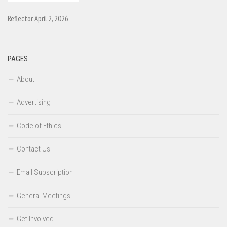
Reflector April 2, 2026
PAGES
About
Advertising
Code of Ethics
Contact Us
Email Subscription
General Meetings
Get Involved