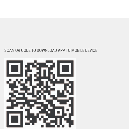
SCAN QR CODE TO DOWNLOAD APP TO MOBILE DEVICE