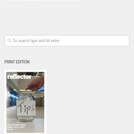
PRINT EDITION