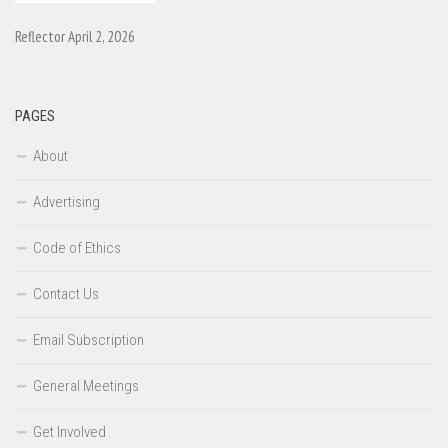
Reflector April 2, 2026
PAGES
About
Advertising
Code of Ethics
Contact Us
Email Subscription
General Meetings
Get Involved