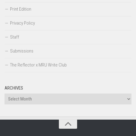
Print Edition
Privacy Policy
Staff
Submissions
The Reflector x MRU Write Club
ARCHIVES
Archives