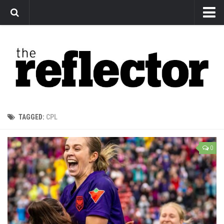
News
Arts
Features
Sports
Web Exclusives
TAGGED:
CPL
Columns
Editorial
0
Privacy Policy
The Reflector x MRU Write Club