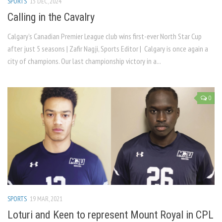
SPORTS
13 DEC, 2024
Calling in the Cavalry
Calgary’s Canadian Premier League club wins first-ever North Star Cup
after just 5 seasons | Zafir Nagji, Sports Editor | Calgary is once again a
city of champions. Our last championship victory in a...
0
SPORTS
19 MAR, 2021
Loturi and Keen to represent Mount Royal in CPL