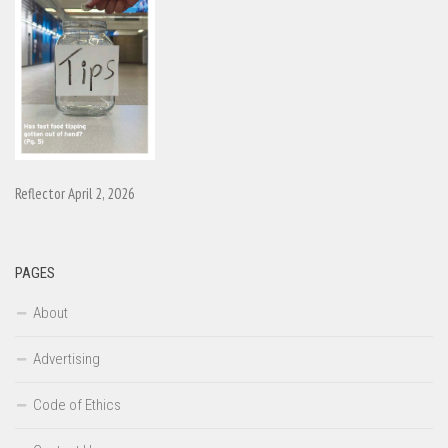
Reflector April 2, 2026
PAGES
About
Advertising
Code of Ethics