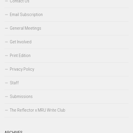
Contact Us
Email Subscription
General Meetings
Get Involved
Print Edition
Privacy Policy
Staff
Submissions
The Reflector x MRU Write Club
ARCHIVES