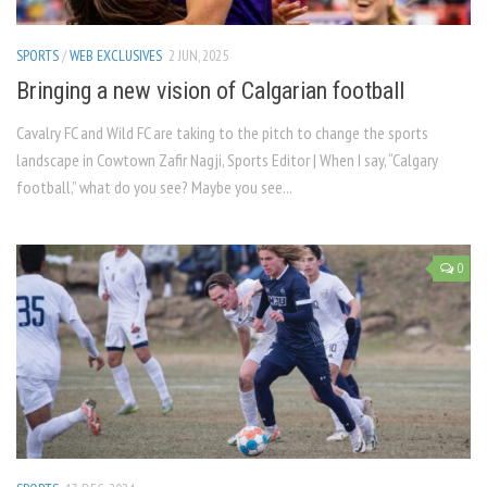
SPORTS
/
WEB EXCLUSIVES
2 JUN, 2025
Bringing a new vision of Calgarian football
Cavalry FC and Wild FC are taking to the pitch to change the sports
landscape in Cowtown Zafir Nagji, Sports Editor | When I say, “Calgary
football,” what do you see? Maybe you see...
0