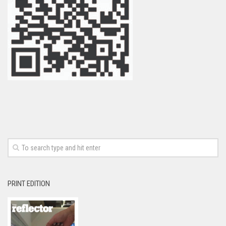
PRINT EDITION