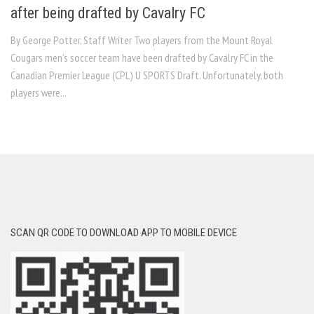
after being drafted by Cavalry FC
By George Potter, Staff Writer Two players from the Mount Royal
Cougars men’s soccer team have been drafted by Cavalry FC in the
Canadian Premier League (CPL) U SPORTS Draft. Unfortunately, both
players were...
SCAN QR CODE TO DOWNLOAD APP TO MOBILE DEVICE