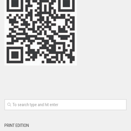
PRINT EDITION