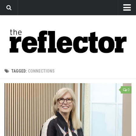
News
Arts
Features
Sports
Web Exclusives
TAGGED:
CONNECTIONS
Columns
Editorial
0
Privacy Policy
The Reflector x MRU Write Club