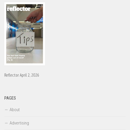
Reflector April 2, 2026
PAGES
About
Advertising