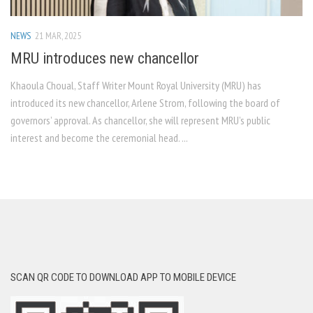
NEWS
21 MAR, 2025
MRU introduces new chancellor
Khaoula Choual, Staff Writer Mount Royal University (MRU) has
introduced its new chancellor, Arlene Strom, following the board of
governors’ approval. As chancellor, she will represent MRU’s public
interest and become the ceremonial head. ...
SCAN QR CODE TO DOWNLOAD APP TO MOBILE DEVICE