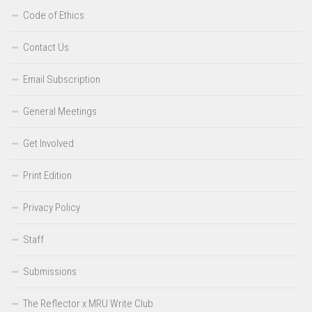
Code of Ethics
Contact Us
Email Subscription
General Meetings
Get Involved
Print Edition
Privacy Policy
Staff
Submissions
The Reflector x MRU Write Club