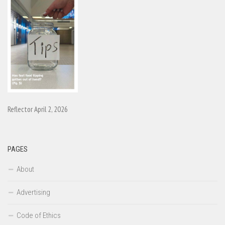
Reflector April 2, 2026
PAGES
About
Advertising
Code of Ethics