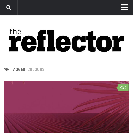
News
Arts
Features
Sports
Web Exclusives
TAGGED:
COLOURS
Columns
Editorial
0
Privacy Policy
The Reflector x MRU Write Club