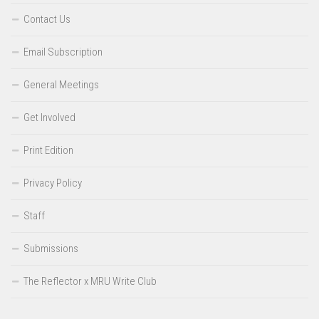
Contact Us
Email Subscription
General Meetings
Get Involved
Print Edition
Privacy Policy
Staff
Submissions
The Reflector x MRU Write Club