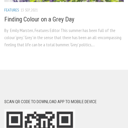
FEATURES
13 SEP, 2021
Finding Colour on a Grey Day
By Emily Marsten, Features Editor This summer has been full of the
colour ‘grey’. ‘Grey’ in the sense that there has been an all-encompassing
feeling that life can be a total bummer. ‘Grey’ politics,...
SCAN QR CODE TO DOWNLOAD APP TO MOBILE DEVICE