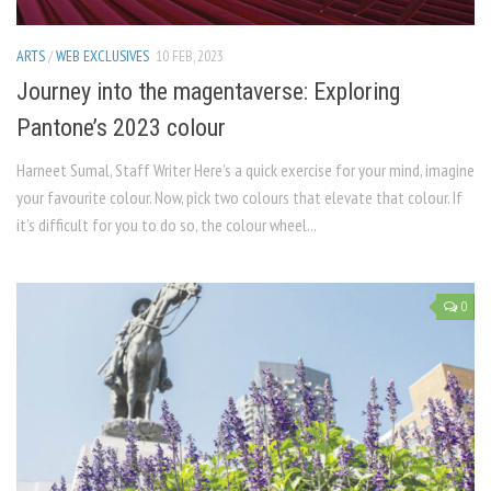
ARTS
/
WEB EXCLUSIVES
10 FEB, 2023
Journey into the magentaverse: Exploring
Pantone’s 2023 colour
Harneet Sumal, Staff Writer Here’s a quick exercise for your mind, imagine
your favourite colour. Now, pick two colours that elevate that colour. If
it’s difficult for you to do so, the colour wheel...
0