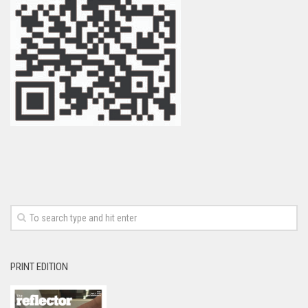
PRINT EDITION