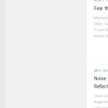
SPORTS
5 
Fear t
Alberta p
Editor Cal
It’s not O
Hockey Cha
ARTS
/
CD 
Noise 
Reflec
Choice Cu
insight in
take a loo