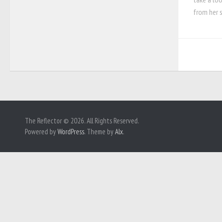
from her s
The Reflector © 2026. All Rights Reserved.
Powered by
WordPress
. Theme by
Alx
.