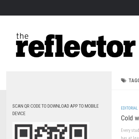
News
Arts
Features
Sports
Web Exclusives
Columns
TAG
Editorial
Privacy Policy
SCAN QR CODE TO DOWNLOAD APP TO MOBILE
EDITORIAL
The Reflector x MRU Write Club
DEVICE
Cold w
Every stud
has at lea