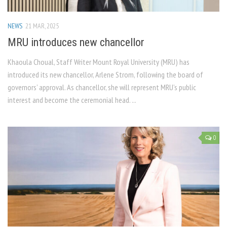
NEWS
21 MAR, 2025
MRU introduces new chancellor
Khaoula Choual, Staff Writer Mount Royal University (MRU) has
introduced its new chancellor, Arlene Strom, following the board of
governors’ approval. As chancellor, she will represent MRU’s public
interest and become the ceremonial head. ...
0