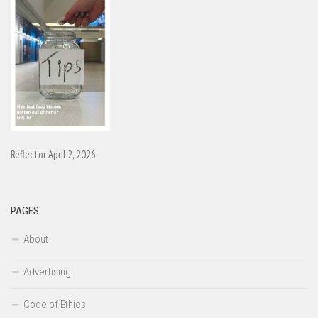
Reflector April 2, 2026
PAGES
About
Advertising
Code of Ethics