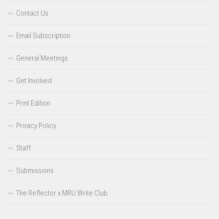
Contact Us
Email Subscription
General Meetings
Get Involved
Print Edition
Privacy Policy
Staff
Submissions
The Reflector x MRU Write Club