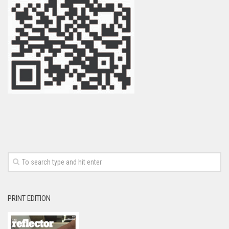
PRINT EDITION