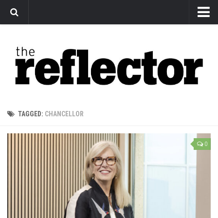
News
Arts
Features
Sports
Web Exclusives
TAGGED:
CHANCELLOR
Columns
Editorial
0
Privacy Policy
The Reflector x MRU Write Club