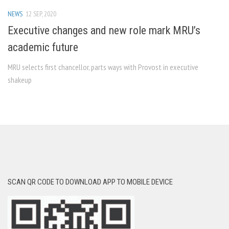
NEWS
12 SEP, 2020
Executive changes and new role mark MRU’s
academic future
MRU selects first chancellor, parts ways with Provost in executive
shakeup
SCAN QR CODE TO DOWNLOAD APP TO MOBILE DEVICE