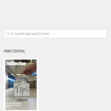
PRINT EDITION