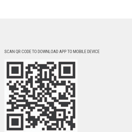
SCAN QR CODE TO DOWNLOAD APP TO MOBILE DEVICE