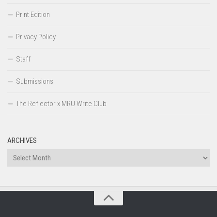
Print Edition
Privacy Policy
Staff
Submissions
The Reflector x MRU Write Club
ARCHIVES
Archives