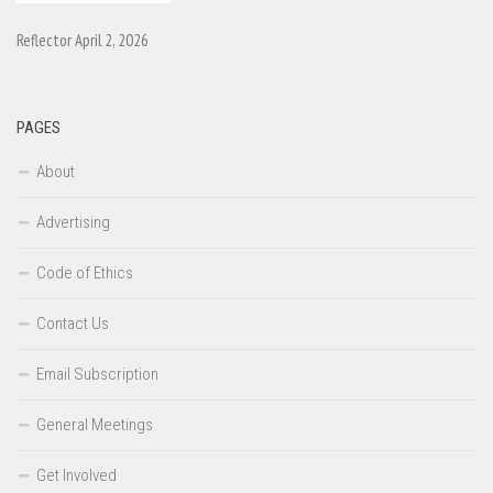
Reflector April 2, 2026
PAGES
About
Advertising
Code of Ethics
Contact Us
Email Subscription
General Meetings
Get Involved