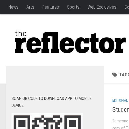
News
Arts
Features
Sports
Web Exclusives
Co
TAG
SCAN QR CODE TO DOWNLOAD APP TO MOBILE
EDITORIAL
DEVICE
Studen
Someone s
copy of T