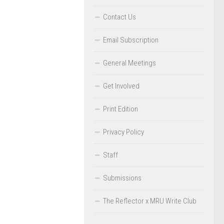
Contact Us
Email Subscription
General Meetings
Get Involved
Print Edition
Privacy Policy
Staff
Submissions
The Reflector x MRU Write Club