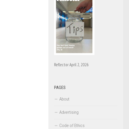
Reflector April 2, 2026
PAGES
About
Advertising
Code of Ethics