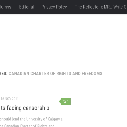
lumns
Editorial
Privacy Policy
The Reflector x MRU Write C
GED:
CANADIAN CHARTER OF RIGHTS AND FREEDOMS
16 NOV, 2011
1
ts facing censorship
hould lend the University of Calgary a
he Canadian Charter of Rights and