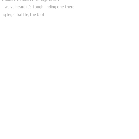
— we’ve heard it’s tough finding one there.
ing legal battle, the U of...