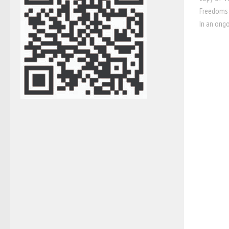
Freedoms 
In an ongo