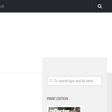
lub
PRINT EDITION