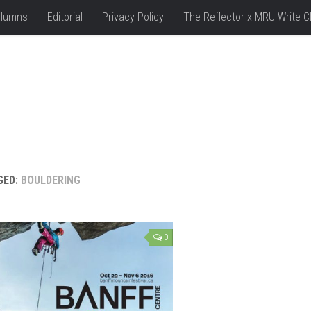
lumns
Editorial
Privacy Policy
The Reflector x MRU Write C
GED:
BOULDERING
0