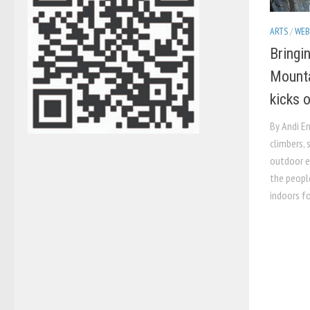
ARTS
/
WEB
Bringin
Mounta
kicks 
By Andi E
climbers, 
outdoor en
the people
indoors fo