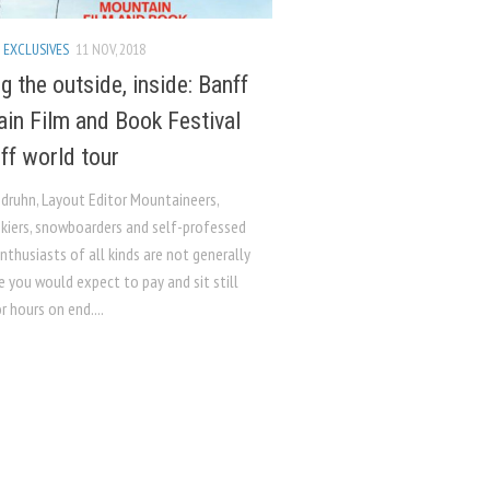
 EXCLUSIVES
11 NOV, 2018
g the outside, inside: Banff
in Film and Book Festival
off world tour
ndruhn, Layout Editor Mountaineers,
skiers, snowboarders and self-professed
thusiasts of all kinds are not generally
 you would expect to pay and sit still
r hours on end....