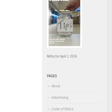
Reflector April 2, 2026
PAGES
About
Advertising
Code of Ethics