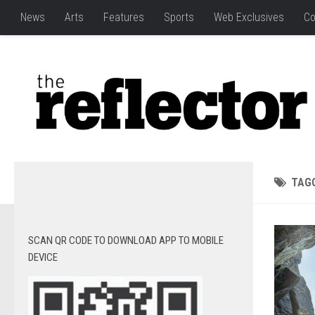
News
Arts
Features
Sports
Web Exclusives
Co
TAG
SCAN QR CODE TO DOWNLOAD APP TO MOBILE
DEVICE