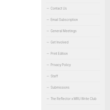
Contact Us
Email Subscription
General Meetings
Get Involved
Print Edition
Privacy Policy
Staff
Submissions
The Reflector x MRU Write Club