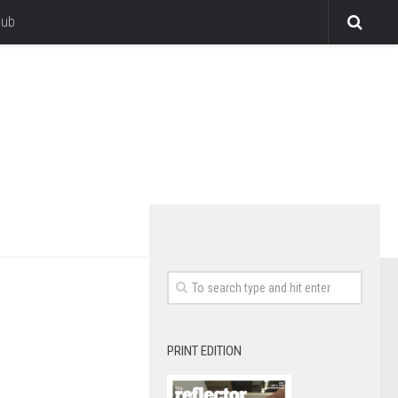
lub
PRINT EDITION