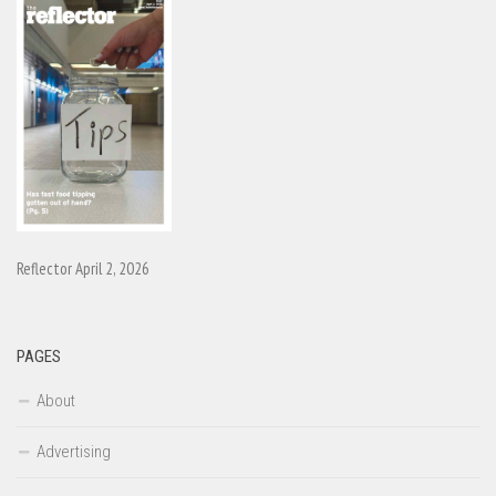
Reflector April 2, 2026
PAGES
About
Advertising