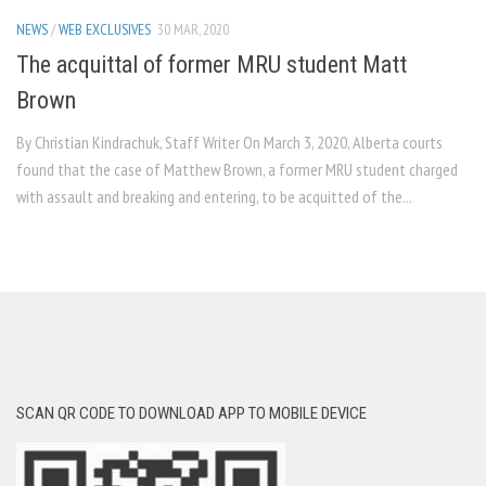
NEWS
/
WEB EXCLUSIVES
30 MAR, 2020
The acquittal of former MRU student Matt
Brown
By Christian Kindrachuk, Staff Writer On March 3, 2020, Alberta courts
found that the case of Matthew Brown, a former MRU student charged
with assault and breaking and entering, to be acquitted of the...
SCAN QR CODE TO DOWNLOAD APP TO MOBILE DEVICE