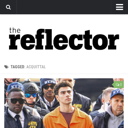
News
Arts
Features
Sports
Web Exclusives
TAGGED:
ACQUITTAL
Columns
Editorial
0
Privacy Policy
The Reflector x MRU Write Club