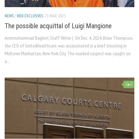
NEWS
/
WEB EXCLUSIVES
21 MAR, 2025
The possible acquittal of Luigi Mangione
Amirmohammad Bagheri, Staff Writer | On Dec. 4, 2024, Brian Thompson,
the CEO of UnitedHealthcare, was assassinated in a brief shooting in
Midtown Manhattan, New York City. The masked suspect was caught on
a...
0