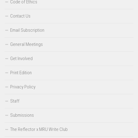
Code of Ethics
Contact Us
Email Subscription
General Meetings
Get Involved
Print Edition
Privacy Policy
Staff
Submissions
The Reflector x MRU Write Club