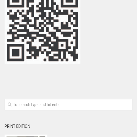
PRINT EDITION