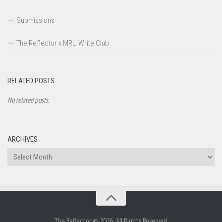
Submissions
The Reflector x MRU Write Club
RELATED POSTS
No related posts.
ARCHIVES
Archives
The Reflector © 2026. All Rights Reserved.