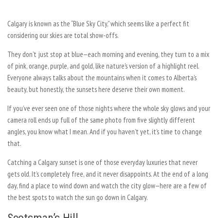
Calgary is known as the “Blue Sky City,” which seems like a perfect fit
considering our skies are total show-offs.
They don’t just stop at blue—each morning and evening, they turn to a mix
of pink, orange, purple, and gold, like nature’s version of a highlight reel.
Everyone always talks about the mountains when it comes to Alberta’s
beauty, but honestly, the sunsets here deserve their own moment.
If you’ve ever seen one of those nights where the whole sky glows and your
camera roll ends up full of the same photo from five slightly different
angles, you know what I mean. And if you haven’t yet, it’s time to change
that.
Catching a Calgary sunset is one of those everyday luxuries that never
gets old. It’s completely free, and it never disappoints. At the end of a long
day, find a place to wind down and watch the city glow—here are a few of
the best spots to watch the sun go down in Calgary.