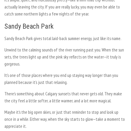
actually leaving the city. If you are really lucky, you may even be able to
catch some northern lights a few nights of the year.
Sandy Beach Park
Sandy Beach Park gives total laid-back summer energy, just like its name.
Unwind to the calming sounds of the river running past you. When the sun
sets, the trees light up and the pink sky reflects on the water—it truly is
gorgeous.
It’s one of those places where you end up staying way longer than you
planned because it’s just that relaxing.
There’s something about Calgary sunsets that never gets old. They make
the city feel a little softer, a little warmer, and a lot more magical.
Maybe it’s the big open skies, or just that reminder to stop and look up
once in a while. Either way, when the sky starts to glow—take a moment to
appreciate it.