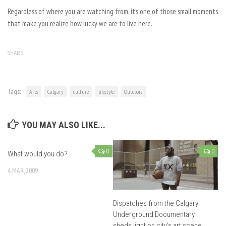
Regardless of where you are watching from, it’s one of those small moments
that make you realize how lucky we are to live here.
SHARE
Tags:
Arts
Calgary
culture
lifestyle
Outdoors
YOU MAY ALSO LIKE...
0
0
What would you do?
4 MAR, 2009
Dispatches from the Calgary
Underground Documentary
sheds light on city’s art scene