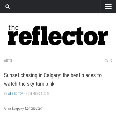
News
Arts
Features
Sports
Web Exclusives
ARTS
0
Columns
Sunset chasing in Calgary: the best places to
Editorial
watch the sky turn pink
Privacy Policy
BY
WEB EDITOR
· NOVEMBER 3, 2025
The Reflector x MRU Write Club
Anais Loeppky,
Contributor