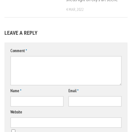
4 MAR, 2022
LEAVE A REPLY
Comment
*
Name
*
Email
*
Website