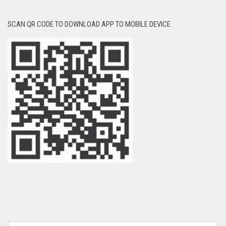
SCAN QR CODE TO DOWNLOAD APP TO MOBILE DEVICE