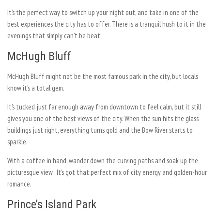
It’s the perfect way to switch up your night out, and take in one of the
best experiences the city has to offer. There is a tranquil hush to it in the
evenings that simply can’t be beat.
McHugh Bluff
McHugh Bluff might not be the most famous park in the city, but locals
know it’s a total gem.
It’s tucked just far enough away from downtown to feel calm, but it still
gives you one of the best views of the city. When the sun hits the glass
buildings just right, everything turns gold and the Bow River starts to
sparkle.
With a coffee in hand, wander down the curving paths and soak up the
picturesque view . It’s got that perfect mix of city energy and golden-hour
romance.
Prince’s Island Park