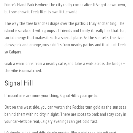
Prince’s Island Park is where the city really comes alive. It’s right downtown,
but somehow it feels like its own little world.
The way the tree branches drape over the paths is truly enchanting. The
island is so vibrant with groups of friends and family, it really has that fun,
social energy that makes it such a special place. As the sun sets, the river
glows pink and orange, music drifts from nearby patios, and it all just feels
so Calgary.
Grab a warm drink from a nearby café, and take a walk across the bridge—
the vibe is unmatched.
Signal Hill
If mountains are more your thing, Signal Hill is your go-to.
Out on the west side, you can watch the Rockies turn gold as the sun sets
behind them with no city in sight. There are spots to park and stay cozy in
your car—let’s be real, Calgary evenings can get cold fast.
It’s simple, quiet, and ridiculously pretty—like a mini road trip without