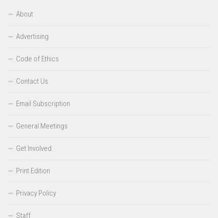
About
Advertising
Code of Ethics
Contact Us
Email Subscription
General Meetings
Get Involved
Print Edition
Privacy Policy
Staff