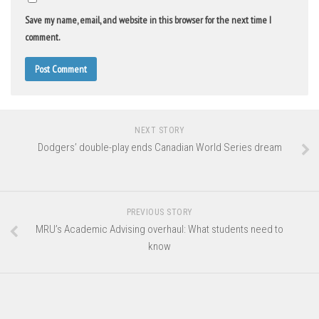
Save my name, email, and website in this browser for the next time I
comment.
NEXT STORY
Dodgers’ double-play ends Canadian World Series dream
PREVIOUS STORY
MRU’s Academic Advising overhaul: What students need to
know