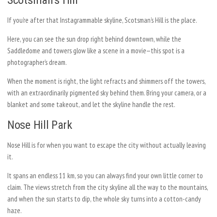
Scotsman’s Hill
If you’re after that Instagrammable skyline, Scotsman’s Hill is the place.
Here, you can see the sun drop right behind downtown, while the
Saddledome and towers glow like a scene in a movie—this spot is a
photographer’s dream.
When the moment is right, the light refracts and shimmers off the towers,
with an extraordinarily pigmented sky behind them. Bring your camera, or a
blanket and some takeout, and let the skyline handle the rest.
Nose Hill Park
Nose Hill is for when you want to escape the city without actually leaving
it.
It spans an endless 11 km, so you can always find your own little corner to
claim. The views stretch from the city skyline all the way to the mountains,
and when the sun starts to dip, the whole sky turns into a cotton-candy
haze.