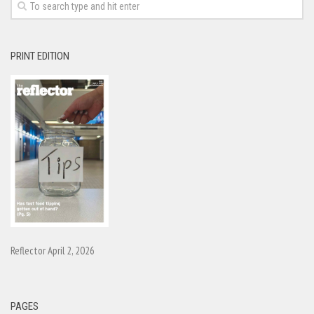
PRINT EDITION
Reflector April 2, 2026
PAGES