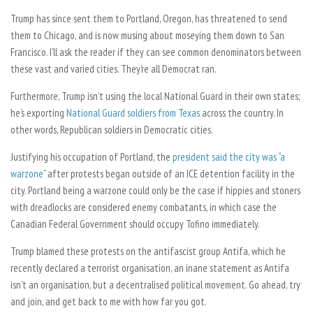
Trump has since sent them to Portland, Oregon, has threatened to send
them to Chicago, and is now musing about moseying them down to San
Francisco. I’ll ask the reader if they can see common denominators between
these vast and varied cities. They’re all Democrat ran.
Furthermore, Trump isn’t using the local National Guard in their own states;
he’s exporting
National Guard soldiers from Texas
across the country. In
other words, Republican soldiers in Democratic cities.
Justifying his occupation of Portland, the
president said the city was “a
warzone”
after protests began outside of an ICE detention facility in the
city. Portland being a warzone could only be the case if hippies and stoners
with dreadlocks are considered enemy combatants, in which case the
Canadian Federal Government should occupy Tofino immediately.
Trump blamed these protests on the antifascist group Antifa, which he
recently declared a terrorist organisation, an inane statement as Antifa
isn’t an organisation, but a decentralised political movement. Go ahead, try
and join, and get back to me with how far you got.