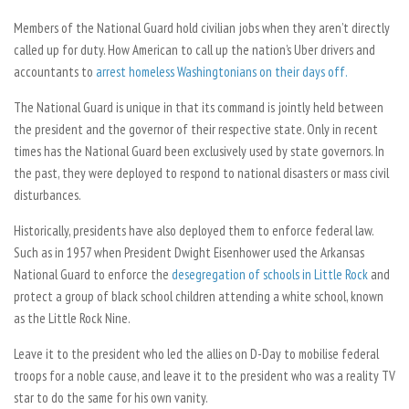
Members of the National Guard hold civilian jobs when they aren’t directly
called up for duty. How American to call up the nation’s Uber drivers and
accountants to
arrest homeless Washingtonians on their days off.
The National Guard is unique in that its command is jointly held between
the president and the governor of their respective state. Only in recent
times has the National Guard been exclusively used by state governors. In
the past, they were deployed to respond to national disasters or mass civil
disturbances.
Historically, presidents have also deployed them to enforce federal law.
Such as in 1957 when President Dwight Eisenhower used the Arkansas
National Guard to enforce the
desegregation of schools in Little Rock
and
protect a group of black school children attending a white school, known
as the Little Rock Nine.
Leave it to the president who led the allies on D-Day to mobilise federal
troops for a noble cause, and leave it to the president who was a reality TV
star to do the same for his own vanity.