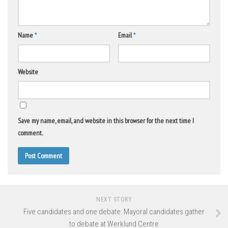
Name
*
Email
*
Website
Save my name, email, and website in this browser for the next time I
comment.
NEXT STORY
Five candidates and one debate: Mayoral candidates gather
to debate at Werklund Centre