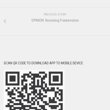
PREVIOUS STORY
OPINION: Revisiting Frankenstein
SCAN QR CODE TO DOWNLOAD APP TO MOBILE DEVICE