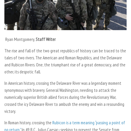
Ryan Montgomery,
Staff Writer
The rise and fall of the two great republics of history can be traced to the
tales of two rivers. The American and Roman Republics, and the Delaware
and Rubicon Rivers. One, the triumphant rise of a great democracy, and the
other, its despotic fall.
In American history, crossing the Delaware River was a legendary moment
synonymous with bravery. General Washington, needing to attack the
numerically superior British allied forces during the Revolutionary War,
crossed the icy Delaware River to ambush the enemy and win a resounding
victory.
In Roman history, crossing the
Rubicon is a term meaning “passing a point of
no return.”
In 49 B.C., Julius Caesar—seeking to prevent the Senate from