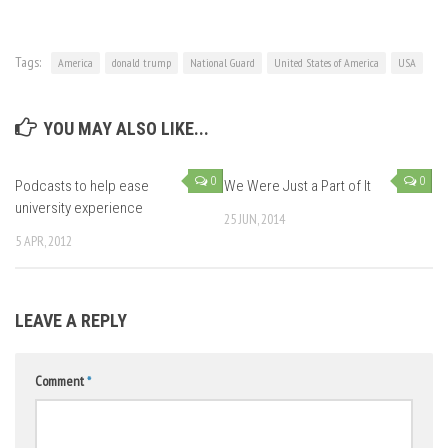
Tags:
America
donald trump
National Guard
United States of America
USA
YOU MAY ALSO LIKE...
0
0
Podcasts to help ease
We Were Just a Part of It
university experience
25 JUN, 2014
5 APR, 2012
LEAVE A REPLY
Comment
*