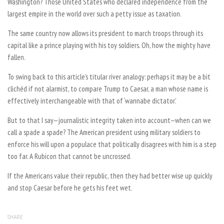
Washington? Those United States who declared independence from the
largest empire in the world over such a petty issue as taxation.
The same country now allows its president to march troops through its
capital like a prince playing with his toy soldiers. Oh, how the mighty have
fallen.
To swing back to this article’s titular river analogy: perhaps it may be a bit
clichéd if not alarmist, to compare Trump to Caesar, a man whose name is
effectively interchangeable with that of ‘wannabe dictator.’
But to that I say—journalistic integrity taken into account—when can we
call a spade a spade? The American president using military soldiers to
enforce his will upon a populace that politically disagrees with him is a step
too far. A Rubicon that cannot be uncrossed.
If the Americans value their republic, then they had better wise up quickly
and stop Caesar before he gets his feet wet.
SHARE