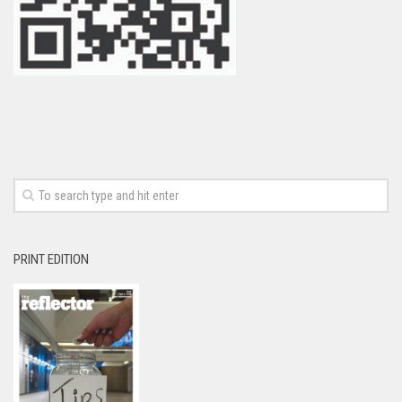
PRINT EDITION