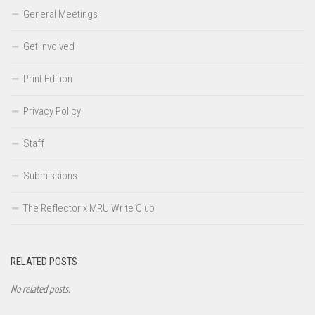
General Meetings
Get Involved
Print Edition
Privacy Policy
Staff
Submissions
The Reflector x MRU Write Club
RELATED POSTS
No related posts.