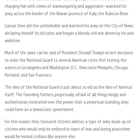
charging him with crimes of warmongering and aggression—marched his
army across the border of the Roman province of Italy, the Rubicon River.
Caesar then did the unthinkable and marched his army on the City of Rome,
declaring himself its dictator, and began a bloody civil war driven by his own
ambition.
Much of the same can be said of President Donald Trump’s recent decisions
to order the National Guard to several American cities: first testing the
waters in Los Angeles and Washington, D.C., then later Memphis, Chicago,
Portland, and San Francisco.
The idea of the National Guard is just about as old as the idea of America
itself. The founding fathers, perpetually afraid of all things kingly and
authoritarian, hesitated over the power that a perpetual standing army
could have on a democratic government.
For this reason, they favoured citizens’ militias, a type of army made up of
citizens who would only be enlisted in times of war and during peacetime
would be normal civilians like anyone else.