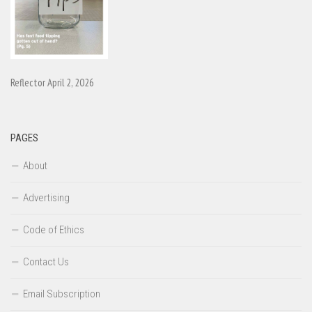
Reflector April 2, 2026
PAGES
About
Advertising
Code of Ethics
Contact Us
Email Subscription