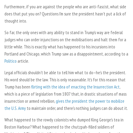
Furthermore, if you are against the people who are anti-fascist, what side
does that put you on? Questions I’m sure the president hasn’t put a lick of
thought into.
So far, the only ones with any ability to stand in Trump’s way are federal
judges who can order injunctions on the mobilisations and halt them for a
little while. This is exactly what has happened to his incursions into
Portland and Chicago, which Trump saw as a disappointment, according to a
Politico
article.
Legal officials shouldn’t be able to tell him what to do—he’s the president.
His word should be the law. This is only reasonable. It’s for this reason that
Trump has been
flirting with the idea of enacting the Insurrection Act
,
which is a piece of legislation from 1807 that, in drastic situations of mass
insurrection or armed rebellion,
gives the president the power to mobilize
the U.S. Army
to maintain order, and there’s nothing judges can do about it.
What happened to the rowdy colonists who dumped King George’s tea in
Boston Harbour? What happened to the chutzpah-filled soldiers of